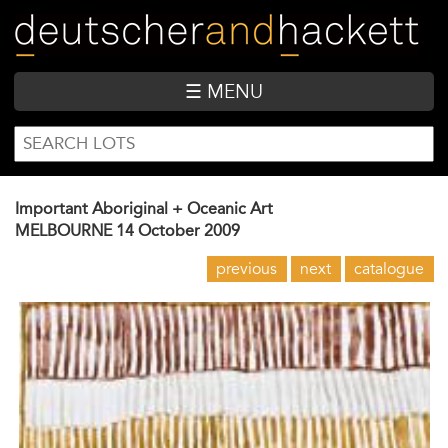
Skip
to
main
content
☰ MENU
SEARCH
Search
FORM
Important Aboriginal + Oceanic Art
MELBOURNE
14 October 2009
previous
next
catalogue