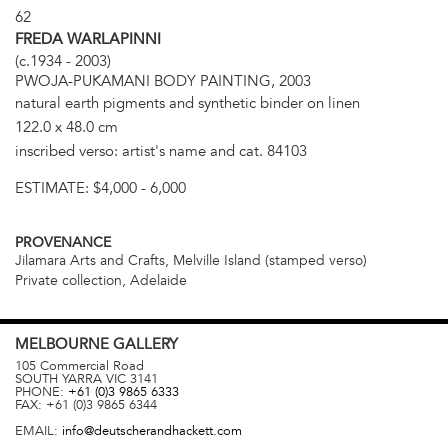
62
FREDA WARLAPINNI
(c.1934 - 2003)
PWOJA-PUKAMANI BODY PAINTING, 2003
natural earth pigments and synthetic binder on linen
122.0 x 48.0 cm
inscribed verso: artist's name and cat. 84103
ESTIMATE:
$4,000 - 6,000
PROVENANCE
Jilamara Arts and Crafts, Melville Island (stamped verso)
Private collection, Adelaide
MELBOURNE
GALLERY
105 Commercial Road
SOUTH YARRA
VIC
3141
PHONE:
+61 (0)3 9865 6333
FAX:
+61 (0)3 9865 6344
EMAIL:
info@deutscherandhackett.com