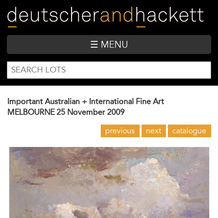
Skip
to
main
content
☰ MENU
SEARCH
Search
FORM
Important Australian + International Fine Art
MELBOURNE
25 November 2009
previous
next
catalogue