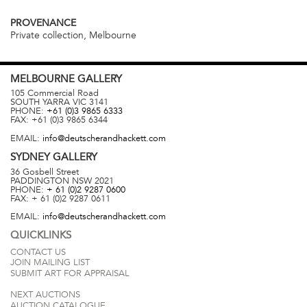
PROVENANCE
Private collection, Melbourne
MELBOURNE
GALLERY
105 Commercial Road
SOUTH YARRA
VIC
3141
PHONE:
+61 (0)3 9865 6333
FAX:
+61 (0)3 9865 6344
EMAIL:
info@deutscherandhackett.com
SYDNEY
GALLERY
36 Gosbell Street
PADDINGTON
NSW
2021
PHONE:
+ 61 (0)2 9287 0600
FAX:
+ 61 (0)2 9287 0611
EMAIL:
info@deutscherandhackett.com
QUICKLINKS
CONTACT US
JOIN MAILING LIST
SUBMIT ART FOR APPRAISAL
NEXT AUCTIONS
AUCTION CATALOGUE