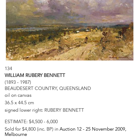
134
WILLIAM RUBERY BENNETT
(1893 - 1987)
BEAUDESERT COUNTRY, QUEENSLAND
oil on canvas
36.5 x 44.5 cm
signed lower right: RUBERY BENNETT
ESTIMATE:
$4,500 - 6,000
Sold for $4,800 (inc. BP) in
Auction 12 -
25 November 2009
,
Melbourne