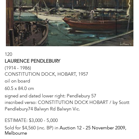
120
LAURENCE PENDLEBURY
(1914 - 1986)
CONSTITUTION DOCK, HOBART, 1957
oil on board
60.5 x 84.0 cm
signed and dated lower right: Pendlebury 57
inscribed verso: CONSTITUTION DOCK HOBART / by Scott
Pendlebury74 Balwyn Rd Balwyn Vic.
ESTIMATE:
$3,000 - 5,000
Sold for $4,560 (inc. BP) in
Auction 12 -
25 November 2009
,
Melbourne