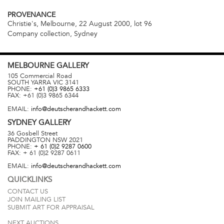
PROVENANCE
Christie's, Melbourne, 22 August 2000, lot 96
Company collection, Sydney
MELBOURNE
GALLERY
105 Commercial Road
SOUTH YARRA
VIC
3141
PHONE:
+61 (0)3 9865 6333
FAX:
+61 (0)3 9865 6344
EMAIL:
info@deutscherandhackett.com
SYDNEY
GALLERY
36 Gosbell Street
PADDINGTON
NSW
2021
PHONE:
+ 61 (0)2 9287 0600
FAX:
+ 61 (0)2 9287 0611
EMAIL:
info@deutscherandhackett.com
QUICKLINKS
CONTACT US
JOIN MAILING LIST
SUBMIT ART FOR APPRAISAL
NEXT AUCTIONS