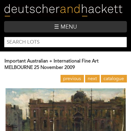
Skip
to
main
content
☰ MENU
SEARCH
Search
FORM
Important Australian + International Fine Art
MELBOURNE
25 November 2009
previous
next
catalogue