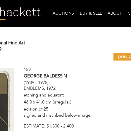
AUCTIONS
BUY & SELL
ABOUT
C
onal Fine Art
9
previ
159
GEORGE BALDESSIN
(1939 - 1978)
EMBLEMS, 1972
etching and aquatint
46.0 x 41.0 cm (irregular)
edition of 25
signed and inscribed below image
ESTIMATE:
$1,800 - 2,400