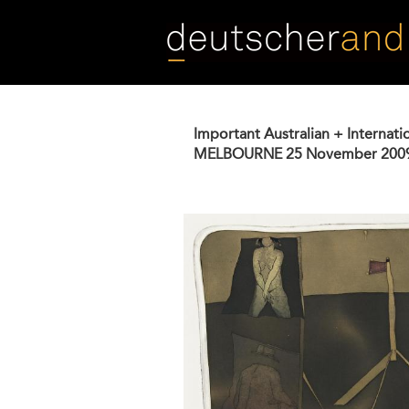
Skip
to
main
content
Important Australian + Internati
MELBOURNE
25 November 200