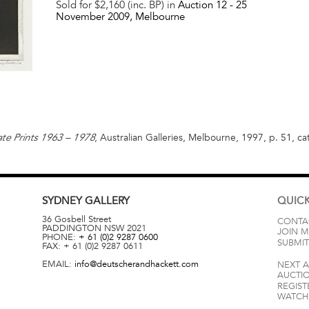
Sold for $2,160 (inc. BP) in
Auction 12 -
25
November 2009
, Melbourne
, Australian Galleries, Melbourne, 1997, p. 51, ca
te Prints 1963 – 1978
SYDNEY
GALLERY
QUICK
36 Gosbell Street
CONTA
PADDINGTON
NSW
2021
JOIN M
PHONE:
+ 61 (0)2 9287 0600
SUBMIT
FAX:
+ 61 (0)2 9287 0611
EMAIL:
info@deutscherandhackett.com
NEXT 
AUCTI
REGIST
WATCH 