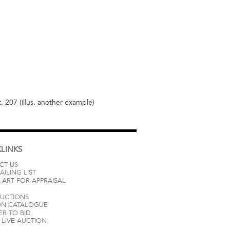
t. 207 (illus. another example)
LINKS
CT US
AILING LIST
 ART FOR APPRAISAL
AUCTIONS
ON CATALOGUE
ER TO BID
LIVE AUCTION