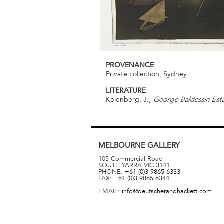
PROVENANCE
Private collection, Sydney
LITERATURE
Kolenberg, J.,
George Baldessin Esta
MELBOURNE
GALLERY
105 Commercial Road
SOUTH YARRA
VIC
3141
PHONE:
+61 (0)3 9865 6333
FAX:
+61 (0)3 9865 6344
EMAIL:
info@deutscherandhackett.com