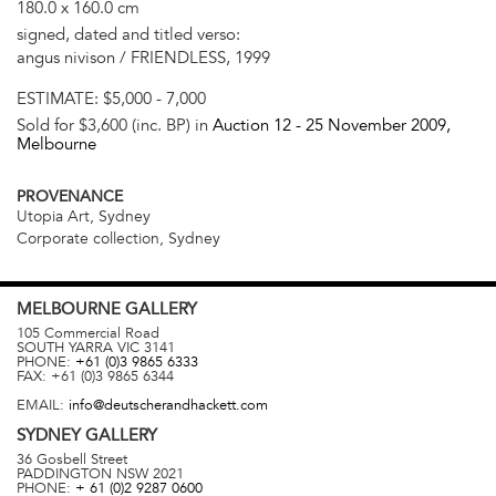
180.0 x 160.0 cm
signed, dated and titled verso:
angus nivison / FRIENDLESS, 1999
ESTIMATE:
$5,000 - 7,000
Sold for $3,600 (inc. BP) in
Auction 12 -
25 November 2009
,
Melbourne
PROVENANCE
Utopia Art, Sydney
Corporate collection, Sydney
MELBOURNE
GALLERY
105 Commercial Road
SOUTH YARRA
VIC
3141
PHONE:
+61 (0)3 9865 6333
FAX:
+61 (0)3 9865 6344
EMAIL:
info@deutscherandhackett.com
SYDNEY
GALLERY
36 Gosbell Street
PADDINGTON
NSW
2021
PHONE:
+ 61 (0)2 9287 0600