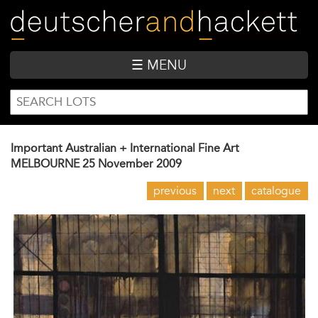
Skip
to
main
content
☰ MENU
SEARCH
Search
FORM
Important Australian + International Fine Art
MELBOURNE
25 November 2009
previous
next
catalogue