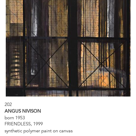
202
ANGUS NIVISON
born 1953
FRIENDLESS, 1999
synthetic polymer paint on canvas