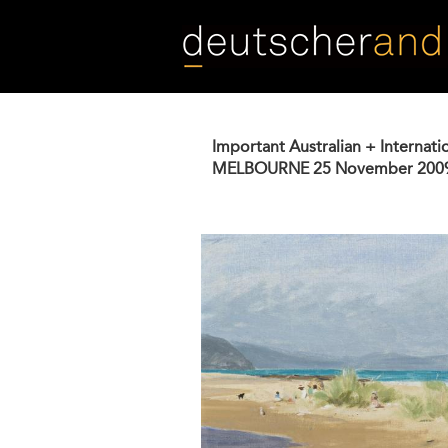
Skip
to
main
content
Important Australian + Internati
MELBOURNE
25 November 200