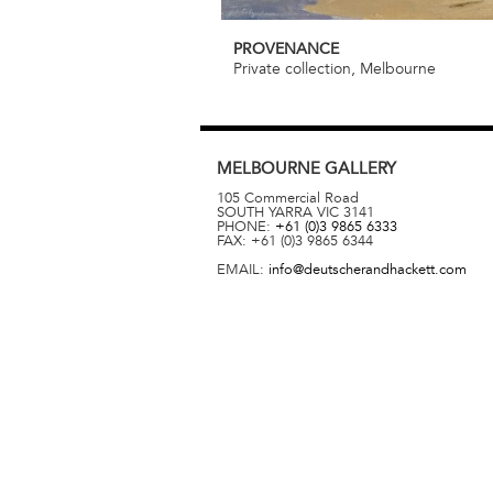
PROVENANCE
Private collection, Melbourne
MELBOURNE
GALLERY
105 Commercial Road
SOUTH YARRA
VIC
3141
PHONE:
+61 (0)3 9865 6333
FAX:
+61 (0)3 9865 6344
EMAIL:
info@deutscherandhackett.com