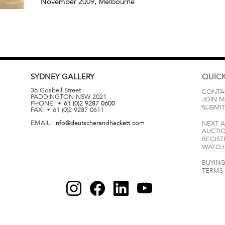
November 2009
, Melbourne
SYDNEY
GALLERY
QUICK
36 Gosbell Street
CONTA
PADDINGTON
NSW
2021
JOIN M
PHONE:
+ 61 (0)2 9287 0600
SUBMIT
FAX:
+ 61 (0)2 9287 0611
EMAIL:
info@deutscherandhackett.com
NEXT 
AUCTI
REGIST
WATCH 
BUYING
TERMS