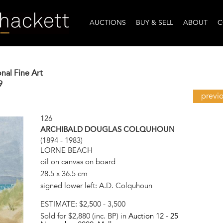
AUCTIONS
BUY & SELL
ABOUT
C
onal Fine Art
9
previ
126
ARCHIBALD DOUGLAS COLQUHOUN
(1894 - 1983)
LORNE BEACH
oil on canvas on board
28.5 x 36.5 cm
signed lower left: A.D. Colquhoun
ESTIMATE:
$2,500 - 3,500
Sold for $2,880 (inc. BP) in
Auction 12 -
25