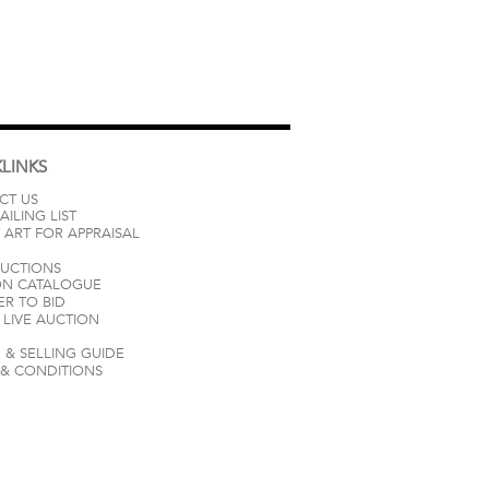
LINKS
CT US
AILING LIST
 ART FOR APPRAISAL
AUCTIONS
ON CATALOGUE
ER TO BID
LIVE AUCTION
 & SELLING GUIDE
 & CONDITIONS