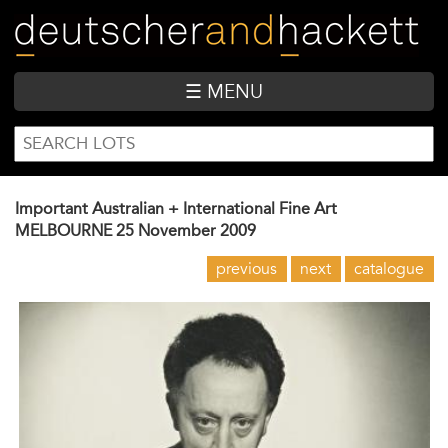
Skip
to
main
content
☰ MENU
SEARCH
Search
FORM
Important Australian + International Fine Art
MELBOURNE
25 November 2009
previous
next
catalogue