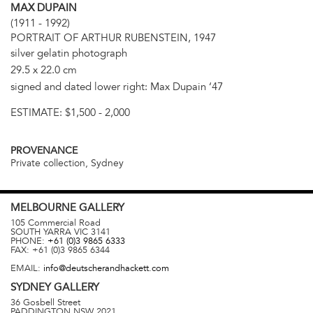
MAX DUPAIN
(1911 - 1992)
PORTRAIT OF ARTHUR RUBENSTEIN, 1947
silver gelatin photograph
29.5 x 22.0 cm
signed and dated lower right: Max Dupain ‘47
ESTIMATE:
$1,500 - 2,000
PROVENANCE
Private collection, Sydney
MELBOURNE
GALLERY
105 Commercial Road
SOUTH YARRA
VIC
3141
PHONE:
+61 (0)3 9865 6333
FAX:
+61 (0)3 9865 6344
EMAIL:
info@deutscherandhackett.com
SYDNEY
GALLERY
36 Gosbell Street
PADDINGTON
NSW
2021