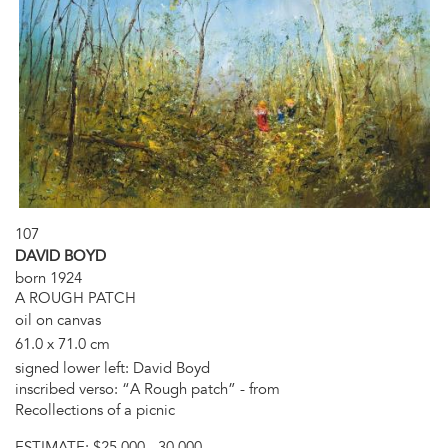
107
DAVID BOYD
born 1924
A ROUGH PATCH
oil on canvas
61.0 x 71.0 cm
signed lower left: David Boyd
inscribed verso: “A Rough patch” - from
Recollections of a picnic
ESTIMATE:
$25,000 - 30,000