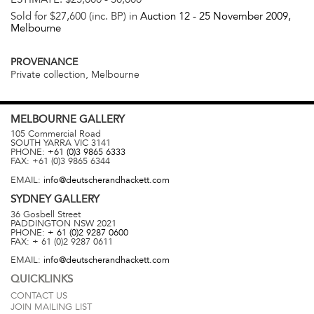
Sold for $27,600 (inc. BP) in
Auction 12 -
25 November 2009
,
Melbourne
PROVENANCE
Private collection, Melbourne
MELBOURNE
GALLERY
105 Commercial Road
SOUTH YARRA
VIC
3141
PHONE:
+61 (0)3 9865 6333
FAX:
+61 (0)3 9865 6344
EMAIL:
info@deutscherandhackett.com
SYDNEY
GALLERY
36 Gosbell Street
PADDINGTON
NSW
2021
PHONE:
+ 61 (0)2 9287 0600
FAX:
+ 61 (0)2 9287 0611
EMAIL:
info@deutscherandhackett.com
QUICKLINKS
CONTACT US
JOIN MAILING LIST