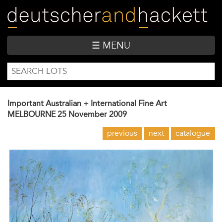
Skip
to
main
content
☰ MENU
SEARCH
Search
FORM
Important Australian + International Fine Art
MELBOURNE
25 November 2009
previous
next
catalogue