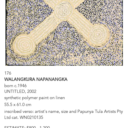
176
WALANGKURA NAPANANGKA
born c.1946
UNTITLED, 2002
synthetic polymer paint on linen
55.5 x 61.0 cm
inscribed verso: artist's name, size and Papunya Tula Artists Pty
Ltd cat. WN0210135