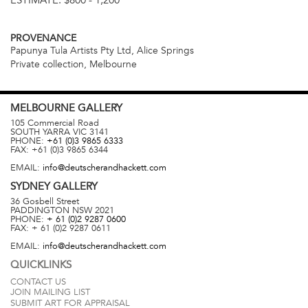
ESTIMATE:
$800 - 1,200
PROVENANCE
Papunya Tula Artists Pty Ltd, Alice Springs
Private collection, Melbourne
MELBOURNE
GALLERY
105 Commercial Road
SOUTH YARRA
VIC
3141
PHONE:
+61 (0)3 9865 6333
FAX:
+61 (0)3 9865 6344
EMAIL:
info@deutscherandhackett.com
SYDNEY
GALLERY
36 Gosbell Street
PADDINGTON
NSW
2021
PHONE:
+ 61 (0)2 9287 0600
FAX:
+ 61 (0)2 9287 0611
EMAIL:
info@deutscherandhackett.com
QUICKLINKS
CONTACT US
JOIN MAILING LIST
SUBMIT ART FOR APPRAISAL