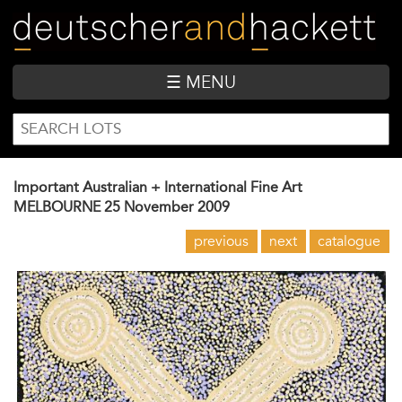
Skip
to
main
content
☰ MENU
SEARCH
Search
FORM
Important Australian + International Fine Art
MELBOURNE
25 November 2009
previous
next
catalogue