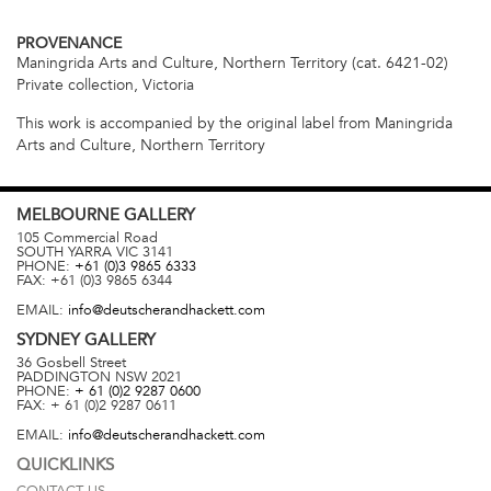
PROVENANCE
Maningrida Arts and Culture, Northern Territory (cat. 6421-02)
Private collection, Victoria
This work is accompanied by the original label from Maningrida
Arts and Culture, Northern Territory
MELBOURNE
GALLERY
105 Commercial Road
SOUTH YARRA
VIC
3141
PHONE:
+61 (0)3 9865 6333
FAX:
+61 (0)3 9865 6344
EMAIL:
info@deutscherandhackett.com
SYDNEY
GALLERY
36 Gosbell Street
PADDINGTON
NSW
2021
PHONE:
+ 61 (0)2 9287 0600
FAX:
+ 61 (0)2 9287 0611
EMAIL:
info@deutscherandhackett.com
QUICKLINKS