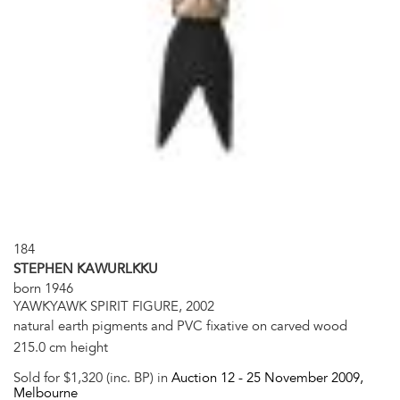
184
STEPHEN KAWURLKKU
born 1946
YAWKYAWK SPIRIT FIGURE, 2002
natural earth pigments and PVC fixative on carved wood
215.0 cm height
Sold for $1,320 (inc. BP) in
Auction 12 -
25 November 2009
,
Melbourne