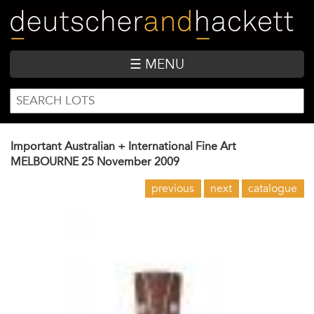
Skip
to
main
content
☰ MENU
SEARCH
Search
FORM
Important Australian + International Fine Art
MELBOURNE
25 November 2009
previous
next
catalogue