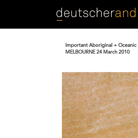
Skip
to
main
content
Important Aboriginal + Oceanic 
MELBOURNE
24 March 2010