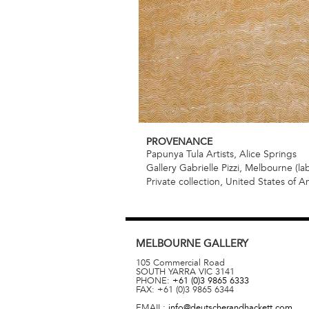
PROVENANCE
Papunya Tula Artists, Alice Springs
Gallery Gabrielle Pizzi, Melbourne (la
Private collection, United States of A
MELBOURNE
GALLERY
105 Commercial Road
SOUTH YARRA
VIC
3141
PHONE:
+61 (0)3 9865 6333
FAX:
+61 (0)3 9865 6344
EMAIL:
info@deutscherandhackett.com