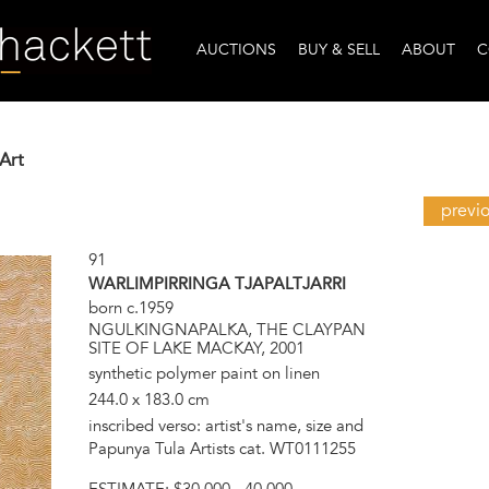
AUCTIONS
BUY & SELL
ABOUT
C
Art
previ
91
WARLIMPIRRINGA TJAPALTJARRI
born c.1959
NGULKINGNAPALKA, THE CLAYPAN
SITE OF LAKE MACKAY, 2001
synthetic polymer paint on linen
244.0 x 183.0 cm
inscribed verso: artist's name, size and
Papunya Tula Artists cat. WT0111255
ESTIMATE:
$30,000 - 40,000