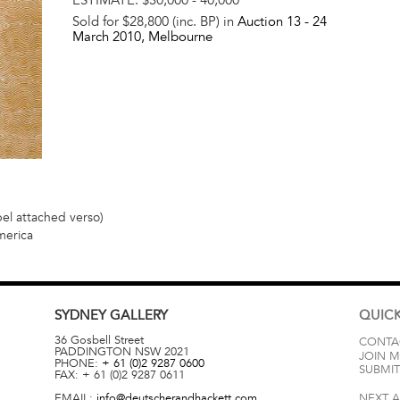
Sold for $28,800 (inc. BP) in
Auction 13 -
24
March 2010
, Melbourne
bel attached verso)
merica
SYDNEY
GALLERY
QUICK
36 Gosbell Street
CONTA
PADDINGTON
NSW
2021
JOIN M
PHONE:
+ 61 (0)2 9287 0600
SUBMIT
FAX:
+ 61 (0)2 9287 0611
EMAIL:
info@deutscherandhackett.com
NEXT 