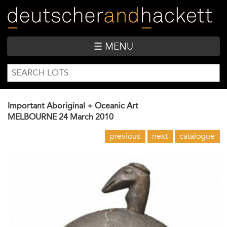
Skip
to
main
content
☰ MENU
SEARCH
Search
FORM
Important Aboriginal + Oceanic Art
MELBOURNE
24 March 2010
previous
next
catalogue