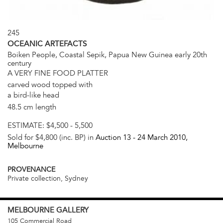
245
OCEANIC ARTEFACTS
Boiken People, Coastal Sepik, Papua New Guinea early 20th
century
A VERY FINE FOOD PLATTER
carved wood topped with
a bird-like head
48.5 cm length
ESTIMATE:
$4,500 - 5,500
Sold for $4,800 (inc. BP) in
Auction 13 -
24 March 2010
,
Melbourne
PROVENANCE
Private collection, Sydney
MELBOURNE
GALLERY
105 Commercial Road