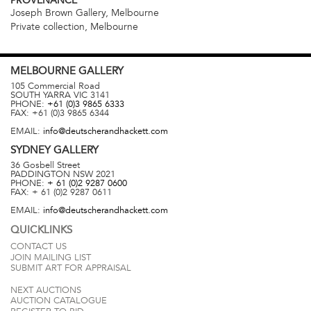
PROVENANCE
Joseph Brown Gallery, Melbourne
Private collection, Melbourne
MELBOURNE
GALLERY
105 Commercial Road
SOUTH YARRA
VIC
3141
PHONE:
+61 (0)3 9865 6333
FAX:
+61 (0)3 9865 6344
EMAIL:
info@deutscherandhackett.com
SYDNEY
GALLERY
36 Gosbell Street
PADDINGTON
NSW
2021
PHONE:
+ 61 (0)2 9287 0600
FAX:
+ 61 (0)2 9287 0611
EMAIL:
info@deutscherandhackett.com
QUICKLINKS
CONTACT US
JOIN MAILING LIST
SUBMIT ART FOR APPRAISAL
NEXT AUCTIONS
AUCTION CATALOGUE