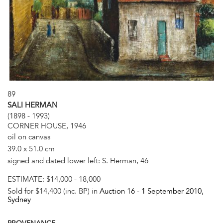
89
SALI HERMAN
(1898 - 1993)
CORNER HOUSE, 1946
oil on canvas
39.0 x 51.0 cm
signed and dated lower left: S. Herman, 46
ESTIMATE:
$14,000 - 18,000
Sold for $14,400 (inc. BP) in
Auction 16 -
1 September 2010
,
Sydney