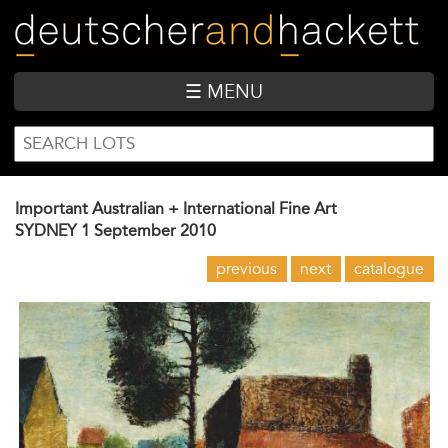
Skip
to
main
content
☰ MENU
SEARCH
Search
FORM
Important Australian + International Fine Art
SYDNEY
1 September 2010
previous
next
catalogue