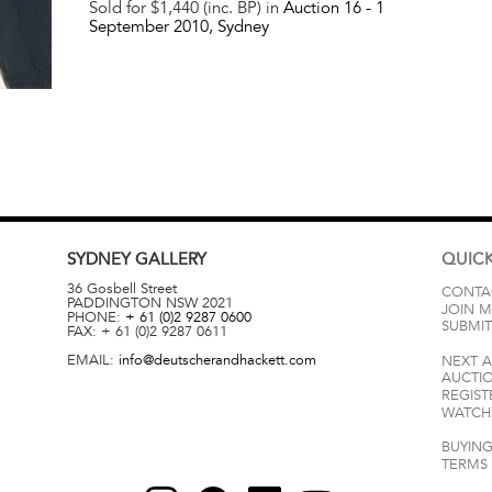
Sold for $1,440 (inc. BP) in
Auction 16 -
1
September 2010
, Sydney
SYDNEY
GALLERY
QUICK
36 Gosbell Street
CONTA
PADDINGTON
NSW
2021
JOIN M
PHONE:
+ 61 (0)2 9287 0600
SUBMIT
FAX:
+ 61 (0)2 9287 0611
EMAIL:
info@deutscherandhackett.com
NEXT 
AUCTI
REGIST
WATCH 
BUYING
TERMS