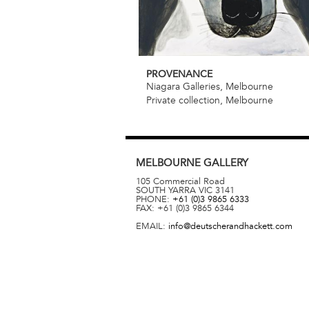
PROVENANCE
Niagara Galleries, Melbourne
Private collection, Melbourne
MELBOURNE
GALLERY
105 Commercial Road
SOUTH YARRA
VIC
3141
PHONE:
+61 (0)3 9865 6333
FAX:
+61 (0)3 9865 6344
EMAIL:
info@deutscherandhackett.com