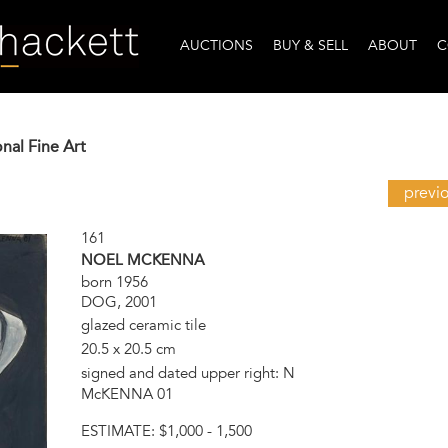
AUCTIONS
BUY & SELL
ABOUT
C
onal Fine Art
previ
161
NOEL MCKENNA
born 1956
DOG, 2001
glazed ceramic tile
20.5 x 20.5 cm
signed and dated upper right: N
McKENNA 01
ESTIMATE:
$1,000 - 1,500