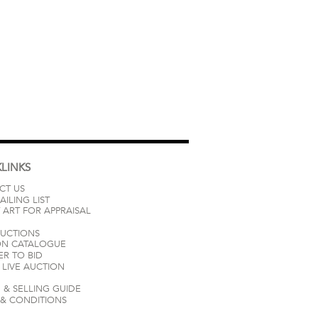
LINKS
CT US
AILING LIST
 ART FOR APPRAISAL
AUCTIONS
ON CATALOGUE
ER TO BID
LIVE AUCTION
 & SELLING GUIDE
 & CONDITIONS