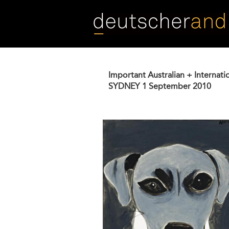
Skip
to
main
content
Important Australian + Internati
SYDNEY
1 September 2010