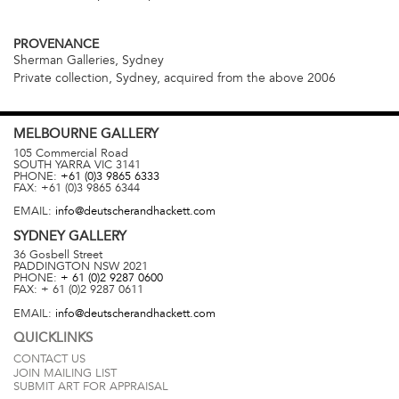
PROVENANCE
Sherman Galleries, Sydney
Private collection, Sydney, acquired from the above 2006
MELBOURNE
GALLERY
105 Commercial Road
SOUTH YARRA
VIC
3141
PHONE:
+61 (0)3 9865 6333
FAX:
+61 (0)3 9865 6344
EMAIL:
info@deutscherandhackett.com
SYDNEY
GALLERY
36 Gosbell Street
PADDINGTON
NSW
2021
PHONE:
+ 61 (0)2 9287 0600
FAX:
+ 61 (0)2 9287 0611
EMAIL:
info@deutscherandhackett.com
QUICKLINKS
CONTACT US
JOIN MAILING LIST
SUBMIT ART FOR APPRAISAL