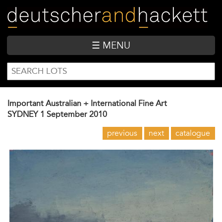
Skip
to
main
content
☰ MENU
SEARCH
Search
FORM
Important Australian + International Fine Art
SYDNEY
1 September 2010
previous
next
catalogue