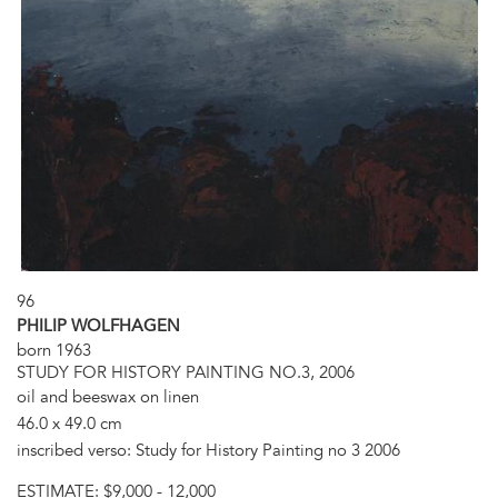
96
PHILIP WOLFHAGEN
born 1963
STUDY FOR HISTORY PAINTING NO.3, 2006
oil and beeswax on linen
46.0 x 49.0 cm
inscribed verso: Study for History Painting no 3 2006
ESTIMATE:
$9,000 - 12,000