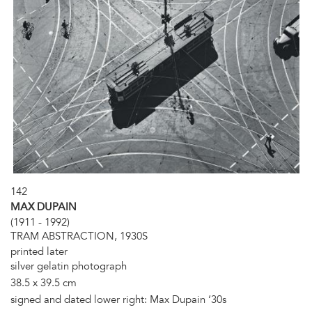
142
MAX DUPAIN
(1911 - 1992)
TRAM ABSTRACTION, 1930S
printed later
silver gelatin photograph
38.5 x 39.5 cm
signed and dated lower right: Max Dupain ‘30s