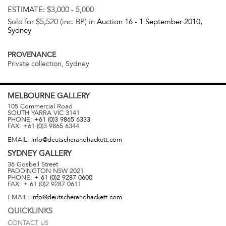
ESTIMATE:
$3,000 - 5,000
Sold for $5,520 (inc. BP) in
Auction 16 -
1 September 2010
,
Sydney
PROVENANCE
Private collection, Sydney
MELBOURNE
GALLERY
105 Commercial Road
SOUTH YARRA
VIC
3141
PHONE:
+61 (0)3 9865 6333
FAX:
+61 (0)3 9865 6344
EMAIL:
info@deutscherandhackett.com
SYDNEY
GALLERY
36 Gosbell Street
PADDINGTON
NSW
2021
PHONE:
+ 61 (0)2 9287 0600
FAX:
+ 61 (0)2 9287 0611
EMAIL:
info@deutscherandhackett.com
QUICKLINKS
CONTACT US