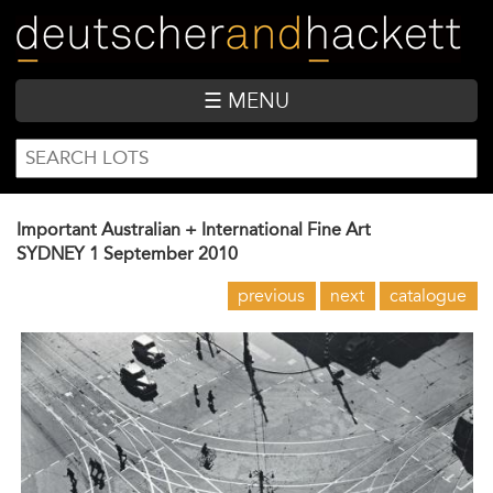
Skip
to
main
content
☰ MENU
SEARCH
Search
FORM
Important Australian + International Fine Art
SYDNEY
1 September 2010
previous
next
catalogue