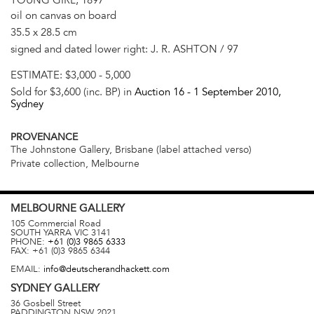
oil on canvas on board
35.5 x 28.5 cm
signed and dated lower right: J. R. ASHTON / 97
ESTIMATE:
$3,000 - 5,000
Sold for $3,600 (inc. BP) in
Auction 16 -
1 September 2010
,
Sydney
PROVENANCE
The Johnstone Gallery, Brisbane (label attached verso)
Private collection, Melbourne
MELBOURNE
GALLERY
105 Commercial Road
SOUTH YARRA
VIC
3141
PHONE:
+61 (0)3 9865 6333
FAX:
+61 (0)3 9865 6344
EMAIL:
info@deutscherandhackett.com
SYDNEY
GALLERY
36 Gosbell Street
PADDINGTON
NSW
2021