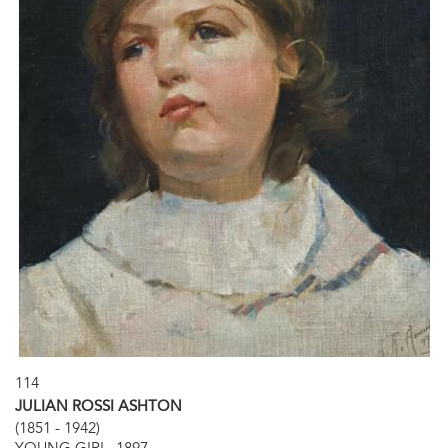
114
JULIAN ROSSI ASHTON
(1851 - 1942)
YOUNG GIRL, 1897