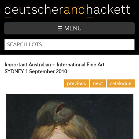
Skip
to
main
content
☰ MENU
SEARCH
Search
FORM
Important Australian + International Fine Art
SYDNEY
1 September 2010
previous
next
catalogue