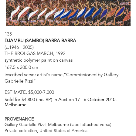
135
DJAMBU (SAMBO) BARRA BARRA
(c.1946 - 2005)
THE BROLGAS MARCH, 1992
synthetic polymer paint on canvas
167.5 x 300.0 cm
inscribed verso: artist's name,“Commissioned by Gallery
Gabrielle Pizzi”
ESTIMATE:
$5,000-7,000
Sold for $4,800 (inc. BP) in
Auction 17 -
6 October 2010
,
Melbourne
PROVENANCE
Gallery Gabrielle Pizzi, Melbourne (label attached verso)
Private collection, United States of America