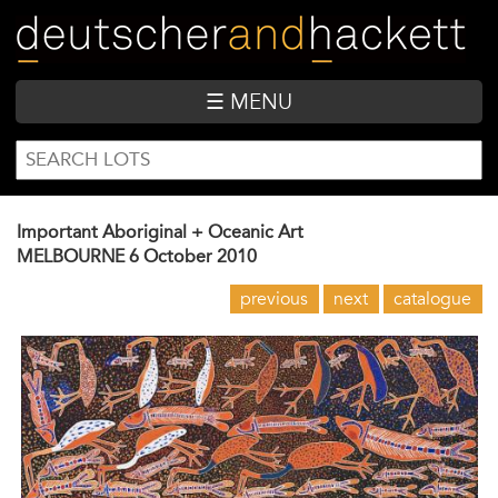
Skip
to
main
content
☰ MENU
SEARCH
Search
FORM
Important Aboriginal + Oceanic Art
MELBOURNE
6 October 2010
previous
next
catalogue