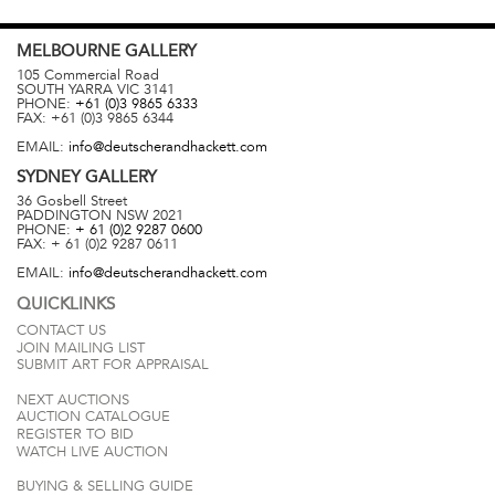
MELBOURNE
GALLERY
105 Commercial Road
SOUTH YARRA
VIC
3141
PHONE:
+61 (0)3 9865 6333
FAX:
+61 (0)3 9865 6344
EMAIL:
info@deutscherandhackett.com
SYDNEY
GALLERY
36 Gosbell Street
PADDINGTON
NSW
2021
PHONE:
+ 61 (0)2 9287 0600
FAX:
+ 61 (0)2 9287 0611
EMAIL:
info@deutscherandhackett.com
QUICKLINKS
CONTACT US
JOIN MAILING LIST
SUBMIT ART FOR APPRAISAL
NEXT AUCTIONS
AUCTION CATALOGUE
REGISTER TO BID
WATCH LIVE AUCTION
BUYING & SELLING GUIDE