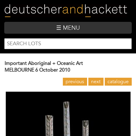
Skip
to
main
content
☰ MENU
SEARCH
Search
FORM
Important Aboriginal + Oceanic Art
MELBOURNE
6 October 2010
previous
next
catalogue