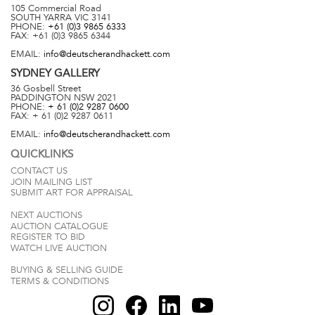
105 Commercial Road
SOUTH YARRA
VIC
3141
PHONE:
+61 (0)3 9865 6333
FAX:
+61 (0)3 9865 6344
EMAIL:
info@deutscherandhackett.com
SYDNEY
GALLERY
36 Gosbell Street
PADDINGTON
NSW
2021
PHONE:
+ 61 (0)2 9287 0600
FAX:
+ 61 (0)2 9287 0611
EMAIL:
info@deutscherandhackett.com
QUICKLINKS
CONTACT US
JOIN MAILING LIST
SUBMIT ART FOR APPRAISAL
NEXT AUCTIONS
AUCTION CATALOGUE
REGISTER TO BID
WATCH LIVE AUCTION
BUYING & SELLING GUIDE
TERMS & CONDITIONS