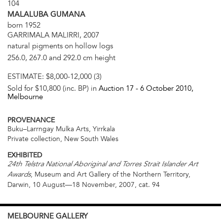
104
MALALUBA GUMANA
born 1952
GARRIMALA MALIRRI, 2007
natural pigments on hollow logs
256.0, 267.0 and 292.0 cm height
ESTIMATE:
$8,000-12,000 (3)
Sold for $10,800 (inc. BP) in
Auction 17 -
6 October 2010
,
Melbourne
PROVENANCE
Buku–Larrngay Mulka Arts, Yirrkala
Private collection, New South Wales
EXHIBITED
24th Telstra National Aboriginal and Torres Strait Islander Art
, Museum and Art Gallery of the Northern Territory,
Awards
Darwin, 10 August—18 November, 2007, cat. 94
MELBOURNE
GALLERY