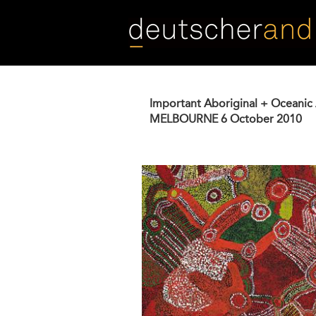
Skip
to
main
content
Important Aboriginal + Oceanic 
MELBOURNE
6 October 2010