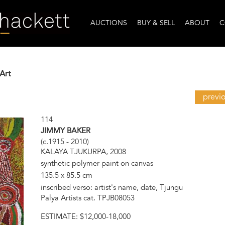
AUCTIONS
BUY & SELL
ABOUT
C
Art
previ
114
JIMMY BAKER
(c.1915 - 2010)
KALAYA TJUKURPA, 2008
synthetic polymer paint on canvas
135.5 x 85.5 cm
inscribed verso: artist's name, date, Tjungu
Palya Artists cat. TPJB08053
ESTIMATE:
$12,000-18,000