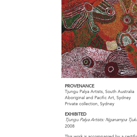
PROVENANCE
Tjungu Palya Artists, South Australia
Aboriginal and Pacific Art, Sydney
Private collection, Sydney
EXHIBITED
Tjungu Palya Artists: Nganampa Tjuk
2008
This work is accompanied by a certific