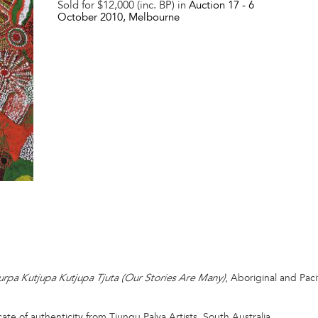
Sold for $12,000 (inc. BP) in
Auction 17 -
6
October 2010
, Melbourne
, Aboriginal and Pa
urpa Kutjupa Kutjupa Tjuta (Our Stories Are Many)
ate of authenticity from Tjungu Palya Artists, South Australia