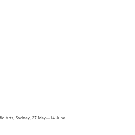
cific Arts, Sydney, 27 May—14 June