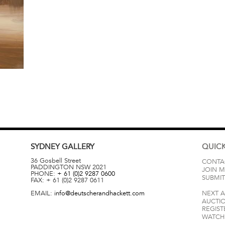
SYDNEY
GALLERY
QUICK
36 Gosbell Street
CONTA
PADDINGTON
NSW
2021
JOIN M
PHONE:
+ 61 (0)2 9287 0600
SUBMIT
FAX:
+ 61 (0)2 9287 0611
EMAIL:
info@deutscherandhackett.com
NEXT 
AUCTI
REGIST
WATCH 