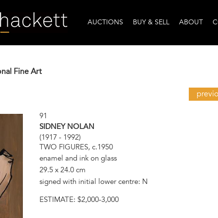
AUCTIONS
BUY & SELL
ABOUT
C
onal Fine Art
previ
91
SIDNEY NOLAN
(1917 - 1992)
TWO FIGURES, c.1950
enamel and ink on glass
29.5 x 24.0 cm
signed with initial lower centre: N
ESTIMATE:
$2,000-3,000