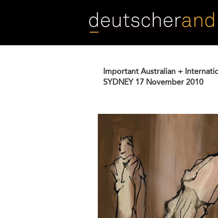
Skip
to
main
content
Important Australian + Internati
SYDNEY
17 November 2010