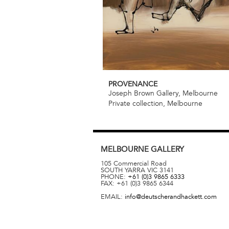
PROVENANCE
Joseph Brown Gallery, Melbourne
Private collection, Melbourne
MELBOURNE
GALLERY
105 Commercial Road
SOUTH YARRA
VIC
3141
PHONE:
+61 (0)3 9865 6333
FAX:
+61 (0)3 9865 6344
EMAIL:
info@deutscherandhackett.com