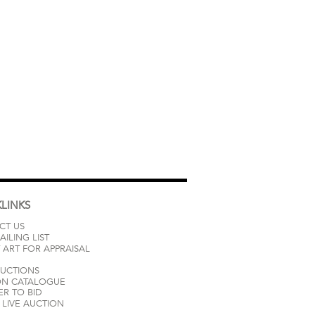
LINKS
CT US
AILING LIST
 ART FOR APPRAISAL
AUCTIONS
ON CATALOGUE
ER TO BID
LIVE AUCTION