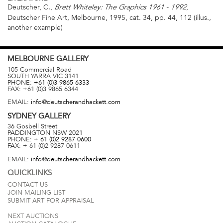
Deutscher, C.,
,
Brett Whiteley: The Graphics 1961 -
1992
Deutscher Fine Art, Melbourne, 1995, cat. 34, pp. 44, 112 (illus.,
another example)
MELBOURNE
GALLERY
105 Commercial Road
SOUTH YARRA
VIC
3141
PHONE:
+61 (0)3 9865 6333
FAX:
+61 (0)3 9865 6344
EMAIL:
info@deutscherandhackett.com
SYDNEY
GALLERY
36 Gosbell Street
PADDINGTON
NSW
2021
PHONE:
+ 61 (0)2 9287 0600
FAX:
+ 61 (0)2 9287 0611
EMAIL:
info@deutscherandhackett.com
QUICKLINKS
CONTACT US
JOIN MAILING LIST
SUBMIT ART FOR APPRAISAL
NEXT AUCTIONS