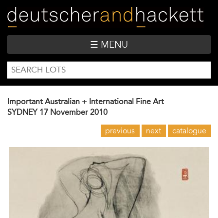
Skip
to
main
content
☰ MENU
SEARCH
Search
FORM
Important Australian + International Fine Art
SYDNEY
17 November 2010
previous
next
catalogue