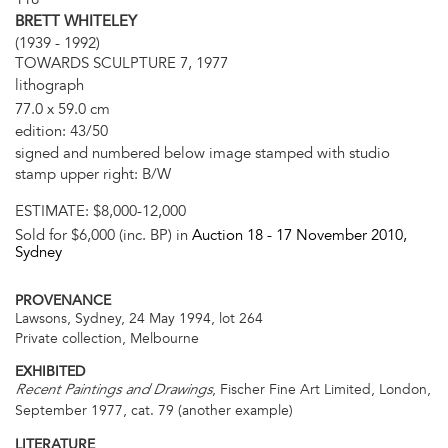
BRETT WHITELEY
(1939 - 1992)
TOWARDS SCULPTURE 7, 1977
lithograph
77.0 x 59.0 cm
edition: 43/50
signed and numbered below image stamped with studio
stamp upper right: B/W
ESTIMATE:
$8,000-12,000
Sold for $6,000 (inc. BP) in
Auction 18 -
17 November 2010
,
Sydney
PROVENANCE
Lawsons, Sydney, 24 May 1994, lot 264
Private collection, Melbourne
EXHIBITED
, Fischer Fine Art Limited, London,
Recent Paintings and Drawings
September 1977, cat. 79 (another example)
LITERATURE