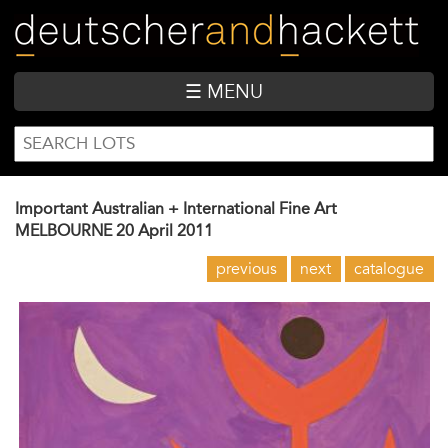
Skip
to
main
content
☰ MENU
SEARCH
Search
FORM
Important Australian + International Fine Art
MELBOURNE
20 April 2011
previous
next
catalogue