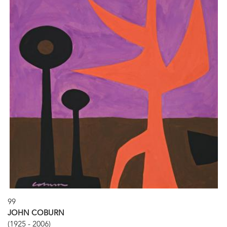
99
JOHN COBURN
(1925 - 2006)