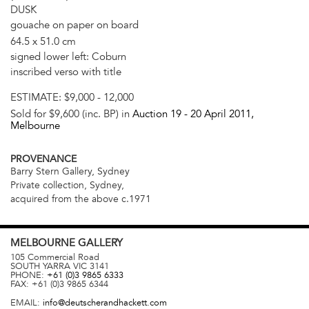
DUSK
gouache on paper on board
64.5 x 51.0 cm
signed lower left: Coburn
inscribed verso with title
ESTIMATE:
$9,000 - 12,000
Sold for $9,600 (inc. BP) in
Auction 19 -
20 April 2011
,
Melbourne
PROVENANCE
Barry Stern Gallery, Sydney
Private collection, Sydney,
acquired from the above c.1971
MELBOURNE
GALLERY
105 Commercial Road
SOUTH YARRA
VIC
3141
PHONE:
+61 (0)3 9865 6333
FAX:
+61 (0)3 9865 6344
EMAIL:
info@deutscherandhackett.com