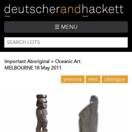
Skip
to
main
content
☰ MENU
SEARCH
Search
FORM
Important Aboriginal + Oceanic Art
MELBOURNE
18 May 2011
previous
next
catalogue