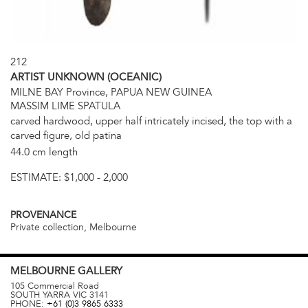
212
ARTIST UNKNOWN (OCEANIC)
MILNE BAY Province, PAPUA NEW GUINEA
MASSIM LIME SPATULA
carved hardwood, upper half intricately incised, the top with a
carved figure, old patina
44.0 cm length
ESTIMATE:
$1,000 - 2,000
PROVENANCE
Private collection, Melbourne
MELBOURNE
GALLERY
105 Commercial Road
SOUTH YARRA
VIC
3141
PHONE:
+61 (0)3 9865 6333