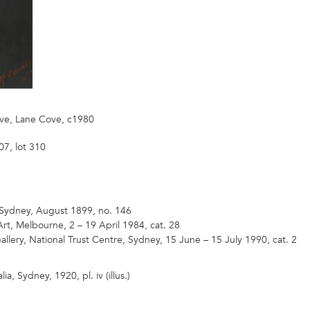
Ave, Lane Cove, c1980
7, lot 310
 Sydney, August 1899, no. 146
Art, Melbourne, 2 – 19 April 1984, cat. 28
allery, National Trust Centre, Sydney, 15 June – 15 July 1990, cat. 2
lia, Sydney, 1920, pl. iv (illus.)