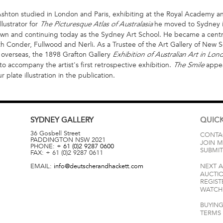
shton studied in London and Paris, exhibiting at the Royal Academy and S
llustrator for
he moved to Sydney i
The Picturesque Atlas of Australasia
nown and continuing today as the Sydney Art School. He became a centra
 Conder, Fullwood and Nerli. As a Trustee of the Art Gallery of New S
nt overseas, the 1898 Grafton Gallery
Exhibition of Australian Art in Lo
o accompany the artist's first retrospective exhibition.
appea
The Smile
 plate illustration in the publication.
SYDNEY
GALLERY
QUICK
36 Gosbell Street
CONTA
PADDINGTON
NSW
2021
JOIN M
PHONE:
+ 61 (0)2 9287 0600
SUBMIT
FAX:
+ 61 (0)2 9287 0611
EMAIL:
info@deutscherandhackett.com
NEXT 
AUCTI
REGIST
WATCH 
BUYING
TERMS