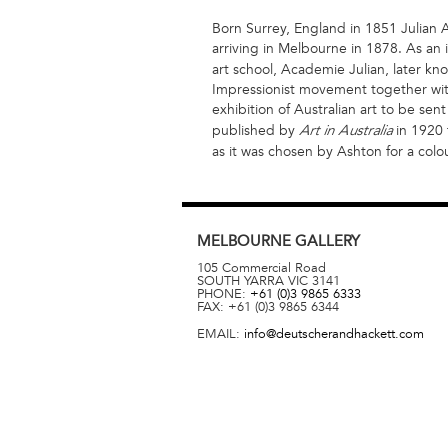
Born Surrey, England in 1851 Julian A
arriving in Melbourne in 1878. As an i
art school, Academie Julian, later k
Impressionist movement together with
exhibition of Australian art to be se
published by
in 1920 t
Art in Australia
as it was chosen by Ashton for a colour
MELBOURNE
GALLERY
105 Commercial Road
SOUTH YARRA
VIC
3141
PHONE:
+61 (0)3 9865 6333
FAX:
+61 (0)3 9865 6344
EMAIL:
info@deutscherandhackett.com