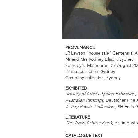
PROVENANCE
JR Lawson "house sale" Centennial 
Mr and Mrs Rodney Ellison, Sydney
Sotheby's, Melbourne, 27 August 200
Private collection, Sydney
Company collection, Sydney
EXHIBITED
,
Society of Artists, Spring Exhibition
, Deutscher Fine 
Australian Paintings
, SH Ervin G
A Very Private Collection
LITERATURE
, Art in Austra
The Julian Ashton Book
CATALOGUE
TEXT