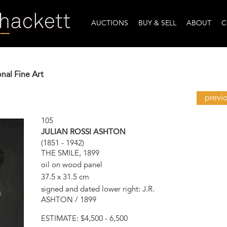
AUCTIONS
BUY & SELL
ABOUT
C
onal Fine Art
previ
105
JULIAN ROSSI ASHTON
(1851 - 1942)
THE SMILE, 1899
oil on wood panel
37.5 x 31.5 cm
signed and dated lower right: J.R.
ASHTON / 1899
ESTIMATE:
$4,500 - 6,500