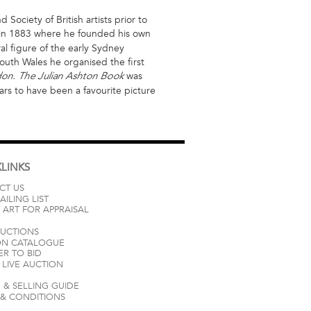
ociety of British artists prior to
n 1883 where he founded his own
l figure of the early Sydney
outh Wales he organised the first
was
ndon. The Julian Ashton Book
rs to have been a favourite picture
LINKS
CT US
AILING LIST
 ART FOR APPRAISAL
AUCTIONS
ON CATALOGUE
ER TO BID
LIVE AUCTION
 & SELLING GUIDE
 & CONDITIONS