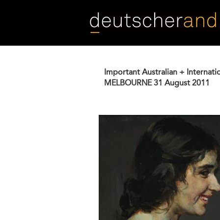
Skip
to
main
content
Important Australian + Internati
MELBOURNE
31 August 2011