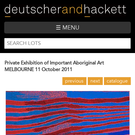
Skip
to
main
content
☰ MENU
SEARCH
Search
FORM
Private Exhibition of Important Aboriginal Art
MELBOURNE
11 October 2011
previous
next
catalogue