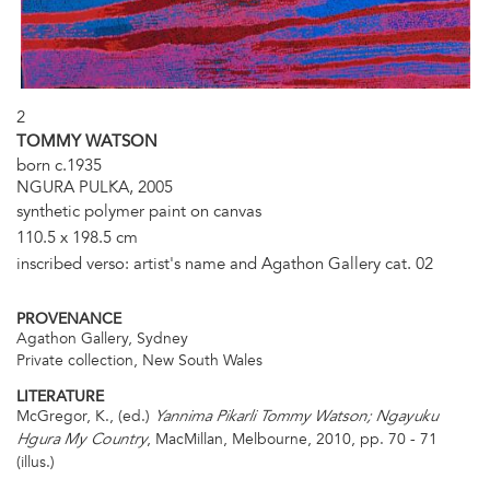
2
TOMMY WATSON
born c.1935
NGURA PULKA, 2005
synthetic polymer paint on canvas
110.5 x 198.5 cm
inscribed verso: artist's name and Agathon Gallery cat. 02
PROVENANCE
Agathon Gallery, Sydney
Private collection, New South Wales
LITERATURE
McGregor, K., (ed.)
Yannima Pikarli Tommy Watson; Ngayuku
, MacMillan, Melbourne, 2010, pp. 70 - 71
Hgura My Country
(illus.)