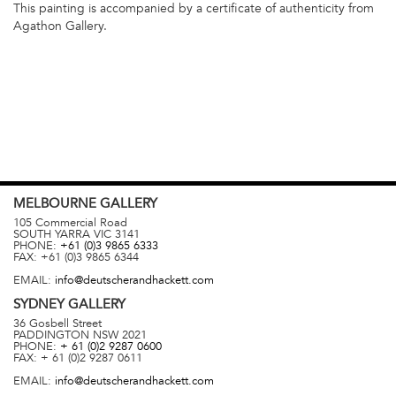
This painting is accompanied by a certificate of authenticity from
Agathon Gallery.
MELBOURNE
GALLERY
105 Commercial Road
SOUTH YARRA
VIC
3141
PHONE:
+61 (0)3 9865 6333
FAX:
+61 (0)3 9865 6344
EMAIL:
info@deutscherandhackett.com
SYDNEY
GALLERY
36 Gosbell Street
PADDINGTON
NSW
2021
PHONE:
+ 61 (0)2 9287 0600
FAX:
+ 61 (0)2 9287 0611
EMAIL:
info@deutscherandhackett.com