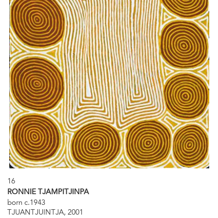
16
RONNIE TJAMPITJINPA
born c.1943
TJUANTJUINTJA, 2001