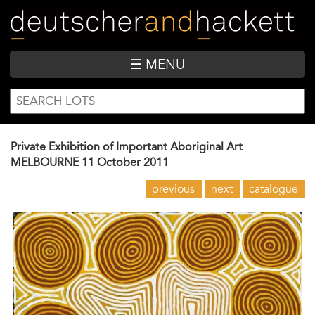
Skip
to
main
content
☰ MENU
SEARCH
Search
FORM
Private Exhibition of Important Aboriginal Art
MELBOURNE
11 October 2011
previous
next
catalogue