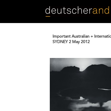
Skip
to
main
content
Important Australian + Internati
SYDNEY
2 May 2012