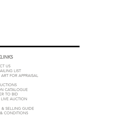
LINKS
CT US
AILING LIST
 ART FOR APPRAISAL
AUCTIONS
ON CATALOGUE
ER TO BID
LIVE AUCTION
 & SELLING GUIDE
 & CONDITIONS