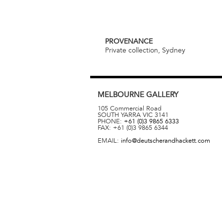
PROVENANCE
Private collection, Sydney
MELBOURNE
GALLERY
105 Commercial Road
SOUTH YARRA
VIC
3141
PHONE:
+61 (0)3 9865 6333
FAX:
+61 (0)3 9865 6344
EMAIL:
info@deutscherandhackett.com