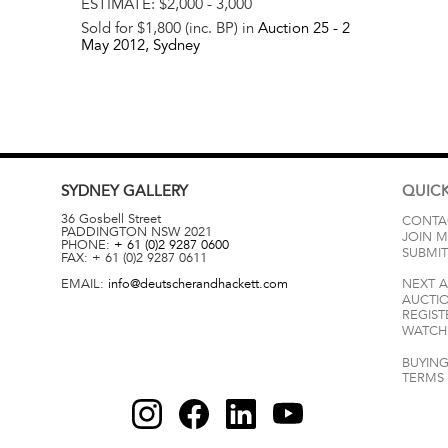
ESTIMATE:
$2,000 - 3,000
Sold for $1,800 (inc. BP) in
Auction 25 -
2
May 2012
, Sydney
SYDNEY
GALLERY
QUICK
36 Gosbell Street
CONTA
PADDINGTON
NSW
2021
JOIN M
PHONE:
+ 61 (0)2 9287 0600
SUBMIT
FAX:
+ 61 (0)2 9287 0611
EMAIL:
info@deutscherandhackett.com
NEXT 
AUCTI
REGIST
WATCH 
BUYING
TERMS