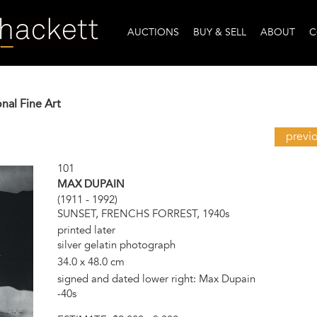
AUCTIONS
BUY & SELL
ABOUT
C
onal Fine Art
previ
101
MAX DUPAIN
(1911 - 1992)
SUNSET, FRENCHS FORREST, 1940s
printed later
silver gelatin photograph
34.0 x 48.0 cm
signed and dated lower right: Max Dupain
-40s