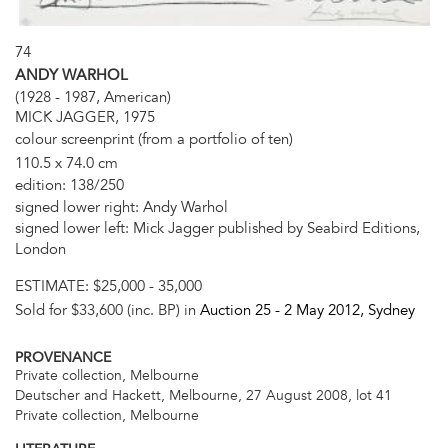
74
ANDY WARHOL
(1928 - 1987, American)
MICK JAGGER, 1975
colour screenprint (from a portfolio of ten)
110.5 x 74.0 cm
edition: 138/250
signed lower right: Andy Warhol
signed lower left: Mick Jagger published by Seabird Editions,
London
ESTIMATE:
$25,000 - 35,000
Sold for $33,600 (inc. BP) in
Auction 25 -
2 May 2012
, Sydney
PROVENANCE
Private collection, Melbourne
Deutscher and Hackett, Melbourne, 27 August 2008, lot 41
Private collection, Melbourne