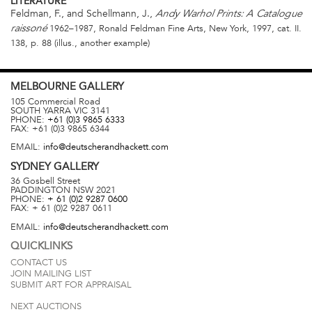
LITERATURE
Feldman, F., and Schellmann, J.,
Andy Warhol Prints: A Catalogue
1962–1987, Ronald Feldman Fine Arts, New York, 1997, cat. II.
raissoné
138, p. 88 (illus., another example)
MELBOURNE
GALLERY
105 Commercial Road
SOUTH YARRA
VIC
3141
PHONE:
+61 (0)3 9865 6333
FAX:
+61 (0)3 9865 6344
EMAIL:
info@deutscherandhackett.com
SYDNEY
GALLERY
36 Gosbell Street
PADDINGTON
NSW
2021
PHONE:
+ 61 (0)2 9287 0600
FAX:
+ 61 (0)2 9287 0611
EMAIL:
info@deutscherandhackett.com
QUICKLINKS
CONTACT US
JOIN MAILING LIST
SUBMIT ART FOR APPRAISAL
NEXT AUCTIONS