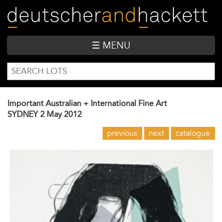
Skip
to
main
content
☰ MENU
SEARCH
Search
FORM
Important Australian + International Fine Art
SYDNEY
2 May 2012
previous
next
catalogue