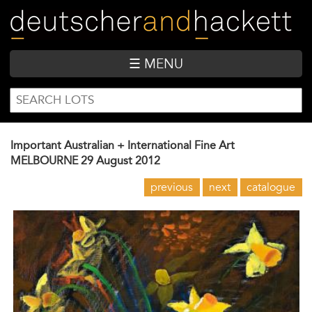
Skip
to
main
content
☰ MENU
SEARCH
Search
FORM
Important Australian + International Fine Art
MELBOURNE
29 August 2012
previous
next
catalogue