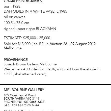
CHARLES BLACKMAN
born 1928
DAFFODILS IN A WHITE VASE, c.1985
oil on canvas
100.5 x 75.0 cm
signed upper right: BLACKMAN
ESTIMATE:
$25,000 - 35,000
Sold for $48,000 (inc. BP) in
Auction 26 -
29 August 2012
,
Melbourne
PROVENANCE
Joseph Brown Gallery, Melbourne
Wesfarmers Art Collection, Perth, acquired from the above in
1988 (label attached verso)
MELBOURNE
GALLERY
105 Commercial Road
SOUTH YARRA
VIC
3141
PHONE:
+61 (0)3 9865 6333
FAX:
+61 (0)3 9865 6344