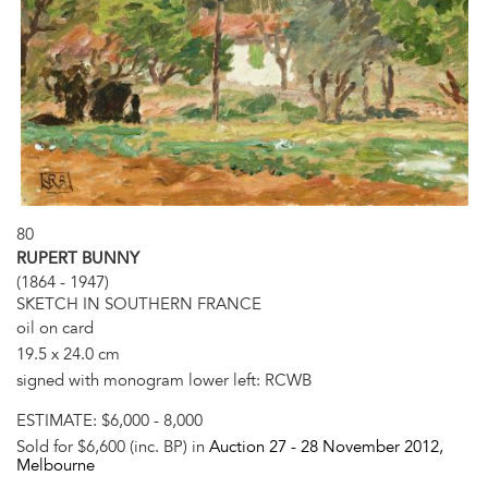
80
RUPERT BUNNY
(1864 - 1947)
SKETCH IN SOUTHERN FRANCE
oil on card
19.5 x 24.0 cm
signed with monogram lower left: RCWB
ESTIMATE:
$6,000 - 8,000
Sold for $6,600 (inc. BP) in
Auction 27 -
28 November 2012
,
Melbourne