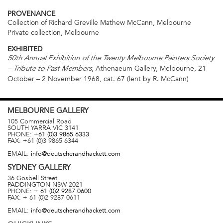
PROVENANCE
Collection of Richard Greville Mathew McCann, Melbourne
Private collection, Melbourne
EXHIBITED
50th Annual Exhibition of the Twenty Melbourne Painters Society
, Athenaeum Gallery, Melbourne, 21
– Tribute to Past Members
October – 2 November 1968, cat. 67 (lent by R. McCann)
MELBOURNE
GALLERY
105 Commercial Road
SOUTH YARRA
VIC
3141
PHONE:
+61 (0)3 9865 6333
FAX:
+61 (0)3 9865 6344
EMAIL:
info@deutscherandhackett.com
SYDNEY
GALLERY
36 Gosbell Street
PADDINGTON
NSW
2021
PHONE:
+ 61 (0)2 9287 0600
FAX:
+ 61 (0)2 9287 0611
EMAIL:
info@deutscherandhackett.com