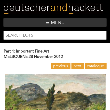
Skip
to
main
content
☰ MENU
SEARCH
Search
FORM
Part 1: Important Fine Art
MELBOURNE
28 November 2012
previous
next
catalogue