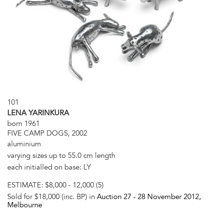
101
LENA YARINKURA
born 1961
FIVE CAMP DOGS, 2002
aluminium
varying sizes up to 55.0 cm length
each initialled on base: LY
ESTIMATE:
$8,000 - 12,000 (5)
Sold for $18,000 (inc. BP) in
Auction 27 -
28 November 2012
,
Melbourne