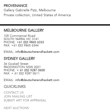
PROVENANCE
Gallery Gabrielle Pizzi, Melbourne
Private collection, United States of America
MELBOURNE
GALLERY
105 Commercial Road
SOUTH YARRA
VIC
3141
PHONE:
+61 (0)3 9865 6333
FAX:
+61 (0)3 9865 6344
EMAIL:
info@deutscherandhackett.com
SYDNEY
GALLERY
36 Gosbell Street
PADDINGTON
NSW
2021
PHONE:
+ 61 (0)2 9287 0600
FAX:
+ 61 (0)2 9287 0611
EMAIL:
info@deutscherandhackett.com
QUICKLINKS
CONTACT US
JOIN MAILING LIST
SUBMIT ART FOR APPRAISAL
NEXT AUCTIONS