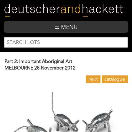
Skip
to
main
content
☰ MENU
SEARCH
Search
FORM
Part 2: Important Aboriginal Art
MELBOURNE
28 November 2012
next
catalogue