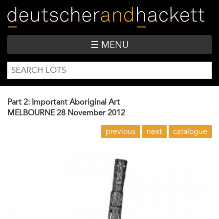
Skip
to
main
content
☰ MENU
SEARCH
Search
FORM
Part 2: Important Aboriginal Art
MELBOURNE
28 November 2012
previous
next
catalogue