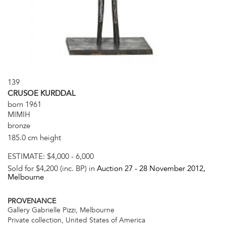
139
CRUSOE KURDDAL
born 1961
MIMIH
bronze
185.0 cm height
ESTIMATE:
$4,000 - 6,000
Sold for $4,200 (inc. BP) in
Auction 27 -
28 November 2012
,
Melbourne
PROVENANCE
Gallery Gabrielle Pizzi, Melbourne
Private collection, United States of America