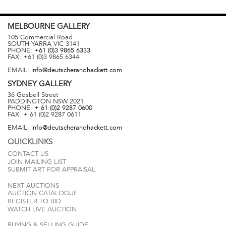
MELBOURNE
GALLERY
105 Commercial Road
SOUTH YARRA
VIC
3141
PHONE:
+61 (0)3 9865 6333
FAX:
+61 (0)3 9865 6344
EMAIL:
info@deutscherandhackett.com
SYDNEY
GALLERY
36 Gosbell Street
PADDINGTON
NSW
2021
PHONE:
+ 61 (0)2 9287 0600
FAX:
+ 61 (0)2 9287 0611
EMAIL:
info@deutscherandhackett.com
QUICKLINKS
CONTACT US
JOIN MAILING LIST
SUBMIT ART FOR APPRAISAL
NEXT AUCTIONS
AUCTION CATALOGUE
REGISTER TO BID
WATCH LIVE AUCTION
BUYING & SELLING GUIDE