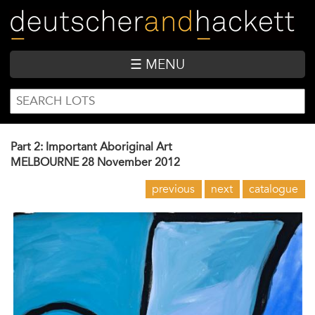
Skip
to
main
content
☰ MENU
SEARCH
Search
FORM
Part 2: Important Aboriginal Art
MELBOURNE
28 November 2012
previous
next
catalogue