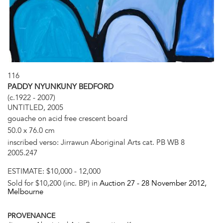
116
PADDY NYUNKUNY BEDFORD
(c.1922 - 2007)
UNTITLED, 2005
gouache on acid free crescent board
50.0 x 76.0 cm
inscribed verso: Jirrawun Aboriginal Arts cat. PB WB 8
2005.247
ESTIMATE:
$10,000 - 12,000
Sold for $10,200 (inc. BP) in
Auction 27 -
28 November 2012
,
Melbourne
PROVENANCE