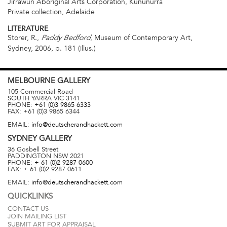
Jirrawun Aboriginal Arts Corporation, Kununurra
Private collection, Adelaide
LITERATURE
Storer, R.,
, Museum of Contemporary Art,
Paddy Bedford
Sydney, 2006, p. 181 (illus.)
MELBOURNE
GALLERY
105 Commercial Road
SOUTH YARRA
VIC
3141
PHONE:
+61 (0)3 9865 6333
FAX:
+61 (0)3 9865 6344
EMAIL:
info@deutscherandhackett.com
SYDNEY
GALLERY
36 Gosbell Street
PADDINGTON
NSW
2021
PHONE:
+ 61 (0)2 9287 0600
FAX:
+ 61 (0)2 9287 0611
EMAIL:
info@deutscherandhackett.com
QUICKLINKS
CONTACT US
JOIN MAILING LIST
SUBMIT ART FOR APPRAISAL