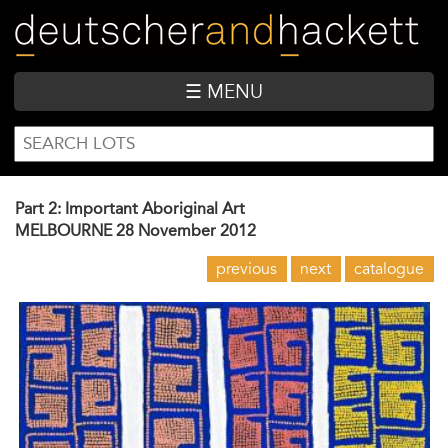
Skip
to
main
content
☰ MENU
SEARCH
Search
FORM
Part 2: Important Aboriginal Art
MELBOURNE
28 November 2012
previous
next
catalogue