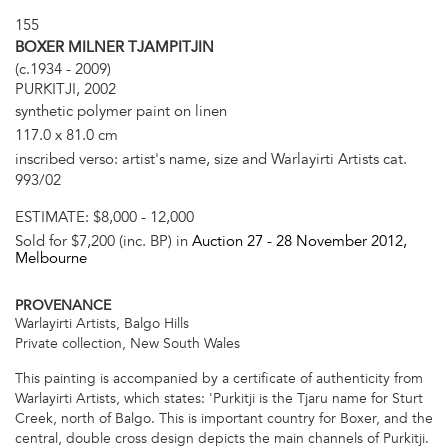
155
BOXER MILNER TJAMPITJIN
(c.1934 - 2009)
PURKITJI, 2002
synthetic polymer paint on linen
117.0 x 81.0 cm
inscribed verso: artist's name, size and Warlayirti Artists cat.
993/02
ESTIMATE:
$8,000 - 12,000
Sold for $7,200 (inc. BP) in
Auction 27 -
28 November 2012
,
Melbourne
PROVENANCE
Warlayirti Artists, Balgo Hills
Private collection, New South Wales
This painting is accompanied by a certificate of authenticity from
Warlayirti Artists, which states: 'Purkitji is the Tjaru name for Sturt
Creek, north of Balgo. This is important country for Boxer, and the
central, double cross design depicts the main channels of Purkitji.