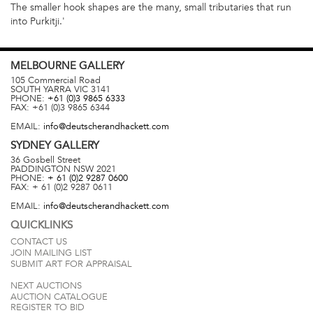
The smaller hook shapes are the many, small tributaries that run
into Purkitji.'
MELBOURNE
GALLERY
105 Commercial Road
SOUTH YARRA
VIC
3141
PHONE:
+61 (0)3 9865 6333
FAX:
+61 (0)3 9865 6344
EMAIL:
info@deutscherandhackett.com
SYDNEY
GALLERY
36 Gosbell Street
PADDINGTON
NSW
2021
PHONE:
+ 61 (0)2 9287 0600
FAX:
+ 61 (0)2 9287 0611
EMAIL:
info@deutscherandhackett.com
QUICKLINKS
CONTACT US
JOIN MAILING LIST
SUBMIT ART FOR APPRAISAL
NEXT AUCTIONS
AUCTION CATALOGUE
REGISTER TO BID