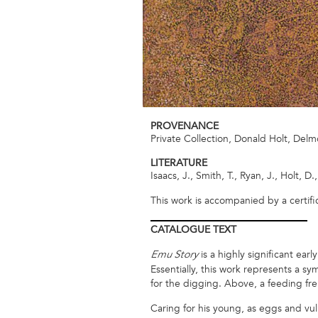
PROVENANCE
Private Collection, Donald Holt, Delm
LITERATURE
Isaacs, J., Smith, T., Ryan, J., Holt, D.
This work is accompanied by a certifi
CATALOGUE
TEXT
is a highly significant ear
Emu Story
Essentially, this work represents a s
for the digging. Above, a feeding fre
Caring for his young, as eggs and vul