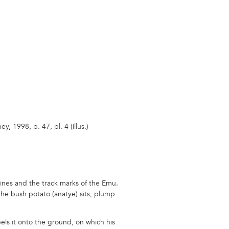
, 1998, p. 47, pl. 4 (illus.)
 lines and the track marks of the Emu.
the bush potato (anatye) sits, plump
els it onto the ground, on which his