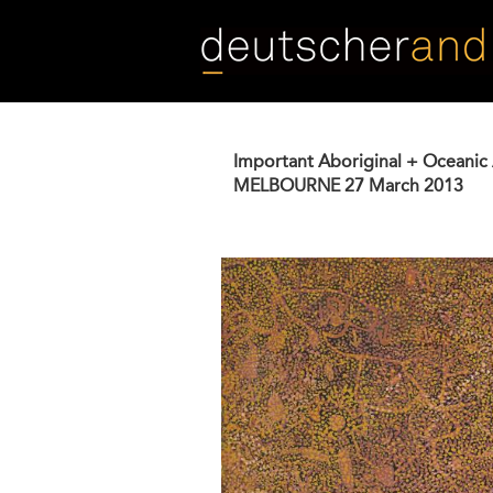
Skip
to
main
content
Important Aboriginal + Oceanic 
MELBOURNE
27 March 2013