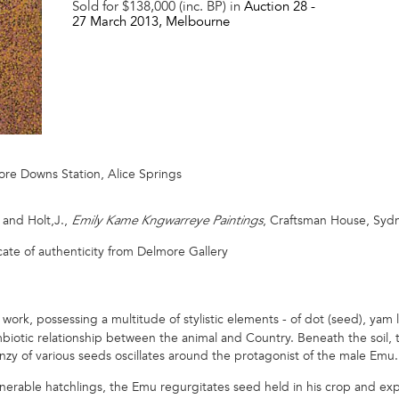
Sold for $138,000 (inc. BP) in
Auction 28 -
27 March 2013
, Melbourne
ore Downs Station, Alice Springs
, and Holt,J.,
, Craftsman House, Sydney
Emily Kame Kngwarreye Paintings
cate of authenticity from Delmore Gallery
ly work, possessing a multitude of stylistic elements - of dot (seed), yam
ymbiotic relationship between the animal and Country. Beneath the soil, 
nzy of various seeds oscillates around the protagonist of the male Emu.
nerable hatchlings, the Emu regurgitates seed held in his crop and exp