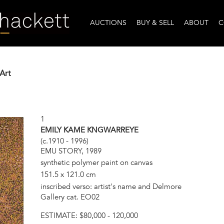
AUCTIONS
BUY & SELL
ABOUT
C
Art
1
EMILY KAME KNGWARREYE
(c.1910 - 1996)
EMU STORY, 1989
synthetic polymer paint on canvas
151.5 x 121.0 cm
inscribed verso: artist's name and Delmore
Gallery cat. EO02
ESTIMATE:
$80,000 - 120,000