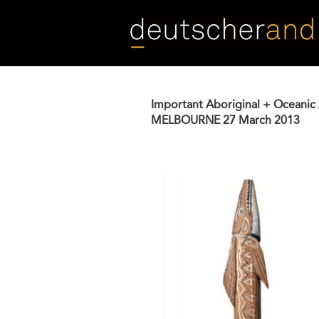
Skip
to
main
content
Important Aboriginal + Oceanic 
MELBOURNE
27 March 2013