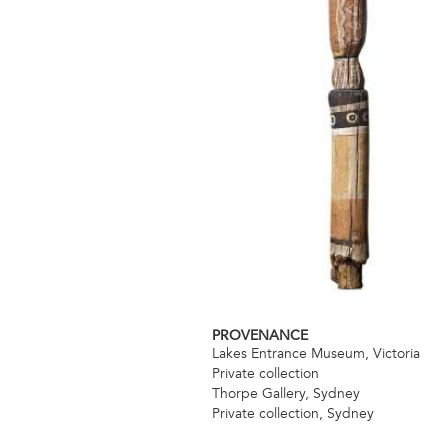
PROVENANCE
Lakes Entrance Museum, Victoria
Private collection
Thorpe Gallery, Sydney
Private collection, Sydney