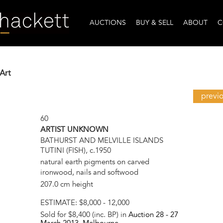
AUCTIONS
BUY & SELL
ABOUT
C
Art
previ
60
ARTIST UNKNOWN
BATHURST AND MELVILLE ISLANDS
TUTINI (FISH), c.1950
natural earth pigments on carved
ironwood, nails and softwood
207.0 cm height
ESTIMATE:
$8,000 - 12,000
Sold for $8,400 (inc. BP) in
Auction 28 -
27
March 2013
, Melbourne