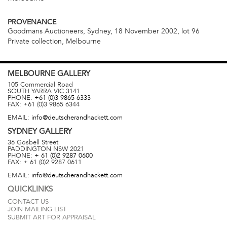
PROVENANCE
Goodmans Auctioneers, Sydney, 18 November 2002, lot 96
Private collection, Melbourne
MELBOURNE
GALLERY
105 Commercial Road
SOUTH YARRA
VIC
3141
PHONE:
+61 (0)3 9865 6333
FAX:
+61 (0)3 9865 6344
EMAIL:
info@deutscherandhackett.com
SYDNEY
GALLERY
36 Gosbell Street
PADDINGTON
NSW
2021
PHONE:
+ 61 (0)2 9287 0600
FAX:
+ 61 (0)2 9287 0611
EMAIL:
info@deutscherandhackett.com
QUICKLINKS
CONTACT US
JOIN MAILING LIST
SUBMIT ART FOR APPRAISAL