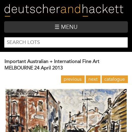
Skip
to
main
content
☰ MENU
SEARCH
Search
FORM
Important Australian + International Fine Art
MELBOURNE
24 April 2013
previous
next
catalogue