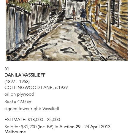
61
DANILA VASSILIEFF
(1897 - 1958)
COLLINGWOOD LANE, c.1939
oil on plywood
36.0 x 42.0 cm
signed lower right: Vassilieff
ESTIMATE:
$18,000 - 25,000
Sold for $31,200 (inc. BP) in
Auction 29 -
24 April 2013
,
Melbourne