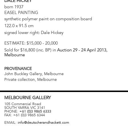
DALE HICKEY
born 1937
EASEL PAINTING
synthetic polymer paint on composition board
122.0 x 91.5 cm
signed lower right: Dale Hickey
ESTIMATE:
$15,000 - 20,000
Sold for $16,800 (inc. BP) in
Auction 29 -
24 April 2013
,
Melbourne
PROVENANCE
John Buckley Gallery, Melbourne
Private collection, Melbourne
MELBOURNE
GALLERY
105 Commercial Road
SOUTH YARRA
VIC
3141
PHONE:
+61 (0)3 9865 6333
FAX:
+61 (0)3 9865 6344
EMAIL:
info@deutscherandhackett.com