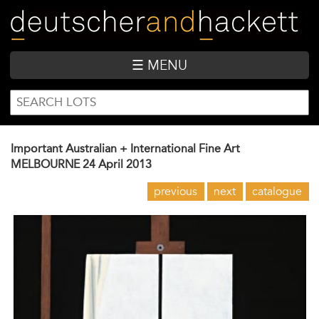
Skip
to
main
content
☰ MENU
SEARCH
Search
FORM
Important Australian + International Fine Art
MELBOURNE
24 April 2013
previous
next
catalogue