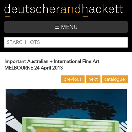
Skip
to
main
content
☰ MENU
SEARCH
Search
FORM
Important Australian + International Fine Art
MELBOURNE
24 April 2013
previous
next
catalogue