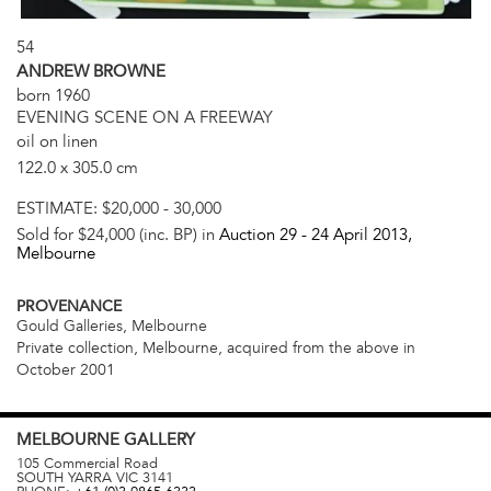
54
ANDREW BROWNE
born 1960
EVENING SCENE ON A FREEWAY
oil on linen
122.0 x 305.0 cm
ESTIMATE:
$20,000 - 30,000
Sold for $24,000 (inc. BP) in
Auction 29 -
24 April 2013
,
Melbourne
PROVENANCE
Gould Galleries, Melbourne
Private collection, Melbourne, acquired from the above in
October 2001
MELBOURNE
GALLERY
105 Commercial Road
SOUTH YARRA
VIC
3141