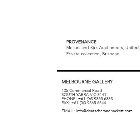
PROVENANCE
Mellors and Kirk Auctioneers, Unite
Private collection, Brisbane
MELBOURNE
GALLERY
105 Commercial Road
SOUTH YARRA
VIC
3141
PHONE:
+61 (0)3 9865 6333
FAX:
+61 (0)3 9865 6344
EMAIL:
info@deutscherandhackett.com