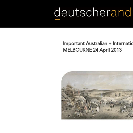
Skip
to
main
content
Important Australian + Internati
MELBOURNE
24 April 2013