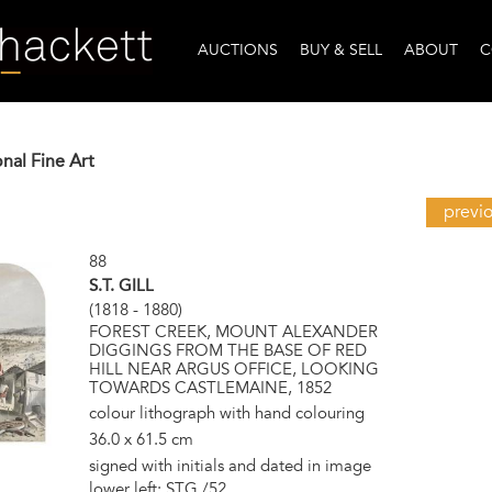
AUCTIONS
BUY & SELL
ABOUT
C
onal Fine Art
previ
88
S.T. GILL
(1818 - 1880)
FOREST CREEK, MOUNT ALEXANDER
DIGGINGS FROM THE BASE OF RED
HILL NEAR ARGUS OFFICE, LOOKING
TOWARDS CASTLEMAINE, 1852
colour lithograph with hand colouring
36.0 x 61.5 cm
signed with initials and dated in image
lower left: STG /52