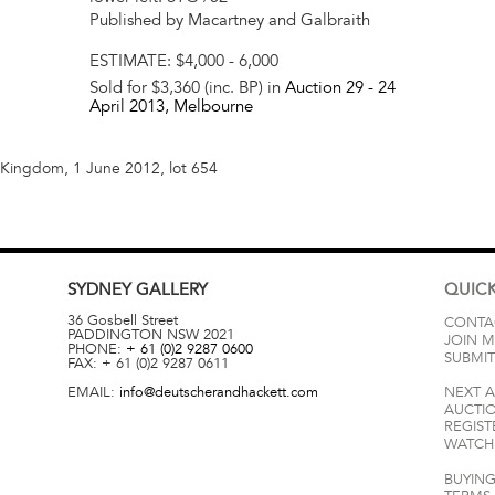
Published by Macartney and Galbraith
ESTIMATE:
$4,000 - 6,000
Sold for $3,360 (inc. BP) in
Auction 29 -
24
April 2013
, Melbourne
d Kingdom, 1 June 2012, lot 654
SYDNEY
GALLERY
QUICK
36 Gosbell Street
CONTA
PADDINGTON
NSW
2021
JOIN M
PHONE:
+ 61 (0)2 9287 0600
SUBMIT
FAX:
+ 61 (0)2 9287 0611
EMAIL:
info@deutscherandhackett.com
NEXT 
AUCTI
REGIST
WATCH 
BUYING