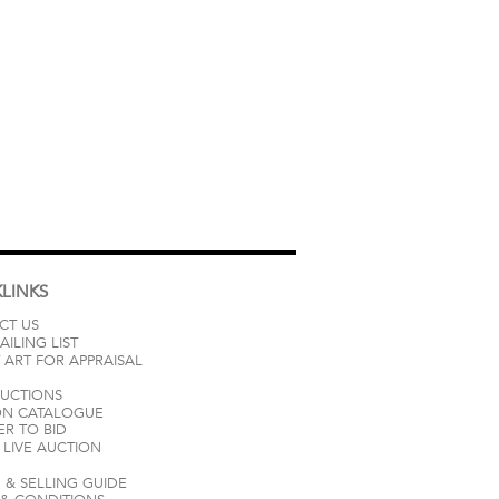
LINKS
CT US
AILING LIST
 ART FOR APPRAISAL
AUCTIONS
ON CATALOGUE
ER TO BID
LIVE AUCTION
 & SELLING GUIDE