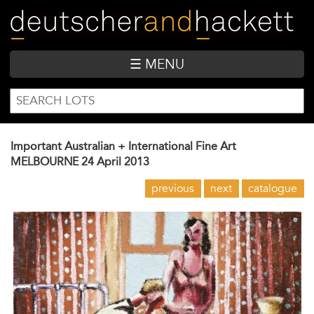
Skip
to
main
content
☰ MENU
SEARCH
Search
FORM
Important Australian + International Fine Art
MELBOURNE
24 April 2013
previous
next
catalogue