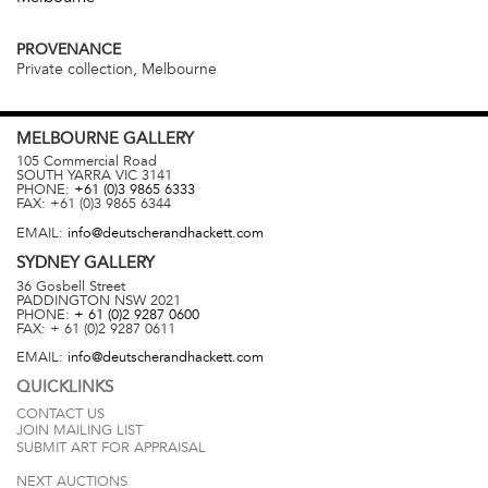
PROVENANCE
Private collection, Melbourne
MELBOURNE
GALLERY
105 Commercial Road
SOUTH YARRA
VIC
3141
PHONE:
+61 (0)3 9865 6333
FAX:
+61 (0)3 9865 6344
EMAIL:
info@deutscherandhackett.com
SYDNEY
GALLERY
36 Gosbell Street
PADDINGTON
NSW
2021
PHONE:
+ 61 (0)2 9287 0600
FAX:
+ 61 (0)2 9287 0611
EMAIL:
info@deutscherandhackett.com
QUICKLINKS
CONTACT US
JOIN MAILING LIST
SUBMIT ART FOR APPRAISAL
NEXT AUCTIONS