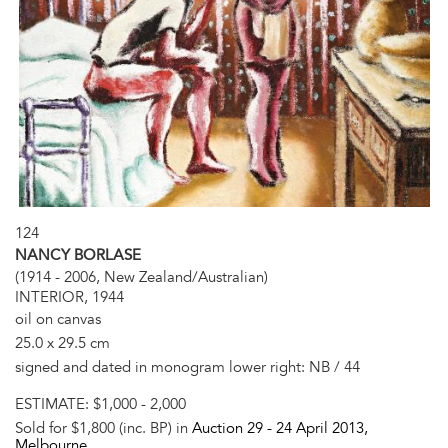
124
NANCY BORLASE
(1914 - 2006, New Zealand/Australian)
INTERIOR, 1944
oil on canvas
25.0 x 29.5 cm
signed and dated in monogram lower right: NB / 44
ESTIMATE:
$1,000 - 2,000
Sold for $1,800 (inc. BP) in
Auction 29 -
24 April 2013
,
Melbourne