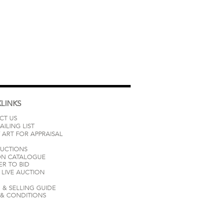
LINKS
CT US
AILING LIST
 ART FOR APPRAISAL
AUCTIONS
ON CATALOGUE
ER TO BID
LIVE AUCTION
 & SELLING GUIDE
 & CONDITIONS