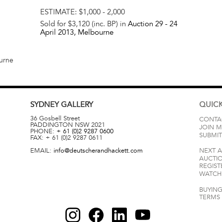
ESTIMATE:
$1,000 - 2,000
Sold for $3,120 (inc. BP) in
Auction 29 -
24
April 2013
, Melbourne
ourne
SYDNEY
GALLERY
QUICK
36 Gosbell Street
CONTA
PADDINGTON
NSW
2021
JOIN M
PHONE:
+ 61 (0)2 9287 0600
SUBMIT
FAX:
+ 61 (0)2 9287 0611
EMAIL:
info@deutscherandhackett.com
NEXT 
AUCTI
REGIST
WATCH 
BUYING
TERMS