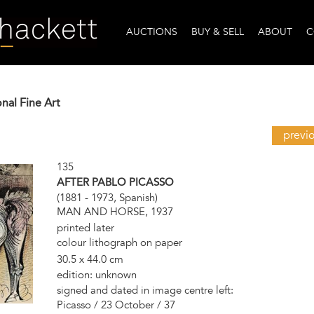
AUCTIONS
BUY & SELL
ABOUT
C
onal Fine Art
previ
135
AFTER PABLO PICASSO
(1881 - 1973, Spanish)
MAN AND HORSE, 1937
printed later
colour lithograph on paper
30.5 x 44.0 cm
edition: unknown
signed and dated in image centre left:
Picasso / 23 October / 37