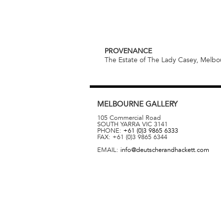
PROVENANCE
The Estate of The Lady Casey, Melb
MELBOURNE
GALLERY
105 Commercial Road
SOUTH YARRA
VIC
3141
PHONE:
+61 (0)3 9865 6333
FAX:
+61 (0)3 9865 6344
EMAIL:
info@deutscherandhackett.com