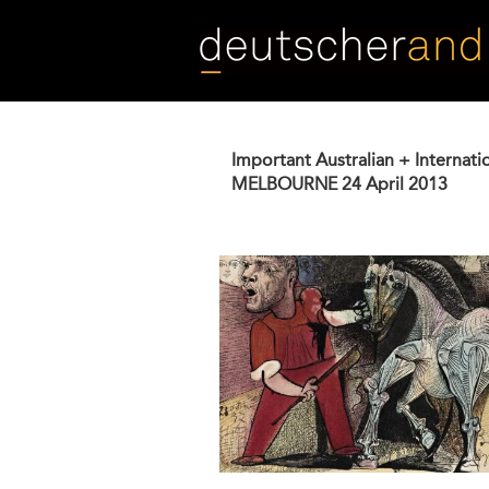
Skip
to
main
content
Important Australian + Internati
MELBOURNE
24 April 2013