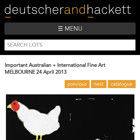
Skip
to
main
content
☰ MENU
SEARCH
Search
FORM
Important Australian + International Fine Art
MELBOURNE
24 April 2013
previous
next
catalogue