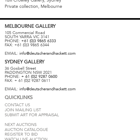
Yuill Crowley Gallery, Sydney
Private collection, Melbourne
MELBOURNE
GALLERY
105 Commercial Road
SOUTH YARRA
VIC
3141
PHONE:
+61 (0)3 9865 6333
FAX:
+61 (0)3 9865 6344
EMAIL:
info@deutscherandhackett.com
SYDNEY
GALLERY
36 Gosbell Street
PADDINGTON
NSW
2021
PHONE:
+ 61 (0)2 9287 0600
FAX:
+ 61 (0)2 9287 0611
EMAIL:
info@deutscherandhackett.com
QUICKLINKS
CONTACT US
JOIN MAILING LIST
SUBMIT ART FOR APPRAISAL
NEXT AUCTIONS
AUCTION CATALOGUE
REGISTER TO BID
WATCH LIVE AUCTION