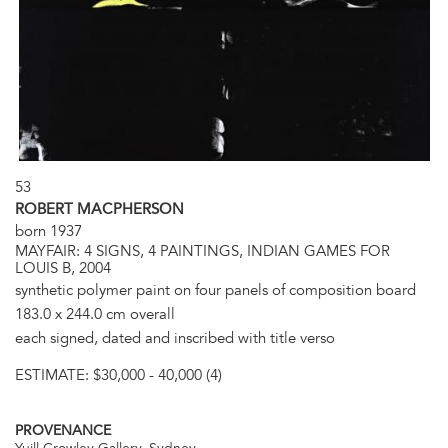
53
ROBERT MACPHERSON
born 1937
MAYFAIR: 4 SIGNS, 4 PAINTINGS, INDIAN GAMES FOR
LOUIS B, 2004
synthetic polymer paint on four panels of composition board
183.0 x 244.0 cm overall
each signed, dated and inscribed with title verso
ESTIMATE:
$30,000 - 40,000 (4)
PROVENANCE