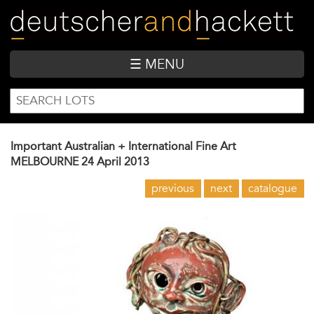
Skip
to
main
content
☰ MENU
SEARCH
Search
FORM
Important Australian + International Fine Art
MELBOURNE
24 April 2013
previous
next
catalogue