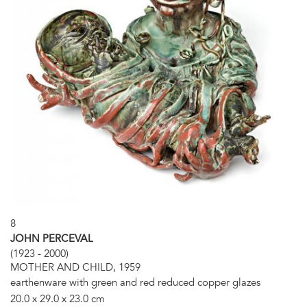
8
JOHN PERCEVAL
(1923 - 2000)
MOTHER AND CHILD, 1959
earthenware with green and red reduced copper glazes
20.0 x 29.0 x 23.0 cm