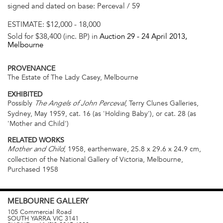
signed and dated on base: Perceval / 59
ESTIMATE:
$12,000 - 18,000
Sold for $38,400 (inc. BP) in
Auction 29 -
24 April 2013
,
Melbourne
PROVENANCE
The Estate of The Lady Casey, Melbourne
EXHIBITED
Possibly
, Terry Clunes Galleries,
The Angels of John Perceval
Sydney, May 1959, cat. 16 (as 'Holding Baby'), or cat. 28 (as
'Mother and Child')
RELATED WORKS
, 1958, earthenware, 25.8 x 29.6 x 24.9 cm,
Mother and Child
collection of the National Gallery of Victoria, Melbourne,
Purchased 1958
MELBOURNE
GALLERY
105 Commercial Road
SOUTH YARRA
VIC
3141