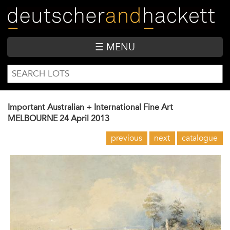
Skip
to
main
content
☰ MENU
SEARCH
Search
FORM
Important Australian + International Fine Art
MELBOURNE
24 April 2013
previous
next
catalogue