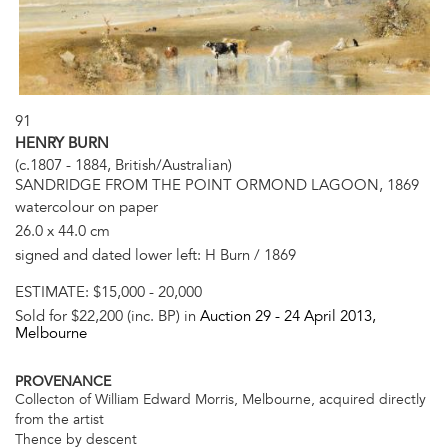
91
HENRY BURN
(c.1807 - 1884, British/Australian)
SANDRIDGE FROM THE POINT ORMOND LAGOON, 1869
watercolour on paper
26.0 x 44.0 cm
signed and dated lower left: H Burn / 1869
ESTIMATE:
$15,000 - 20,000
Sold for $22,200 (inc. BP) in
Auction 29 -
24 April 2013
,
Melbourne
PROVENANCE
Collecton of William Edward Morris, Melbourne, acquired directly
from the artist
Thence by descent