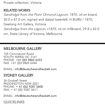
Private collection, Victoria
RELATED WORKS
, 1870, oil on board,
Sandridge from the Point Ormond Lagoon
30.0 x 47.0 cm, signed and dated lowerleft: H BURN / 1870,
Geelong Art Gallery, Victoria
, c1870, oil on millboard, 29.8 x 42.0
Sandridge from the Lagoon
cm, State Library of Victoria, Melbourne
MELBOURNE
GALLERY
105 Commercial Road
SOUTH YARRA
VIC
3141
PHONE:
+61 (0)3 9865 6333
FAX:
+61 (0)3 9865 6344
EMAIL:
info@deutscherandhackett.com
SYDNEY
GALLERY
36 Gosbell Street
PADDINGTON
NSW
2021
PHONE:
+ 61 (0)2 9287 0600
FAX:
+ 61 (0)2 9287 0611
EMAIL:
info@deutscherandhackett.com
QUICKLINKS