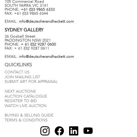
105 Commercial Road
SOUTH YARRA
VIC
3141
PHONE:
+61 (0)3 9865 6333
FAX:
+61 (0)3 9865 6344
EMAIL:
info@deutscherandhackett.com
SYDNEY
GALLERY
36 Gosbell Street
PADDINGTON
NSW
2021
PHONE:
+ 61 (0)2 9287 0600
FAX:
+ 61 (0)2 9287 0611
EMAIL:
info@deutscherandhackett.com
QUICKLINKS
CONTACT US
JOIN MAILING LIST
SUBMIT ART FOR APPRAISAL
NEXT AUCTIONS
AUCTION CATALOGUE
REGISTER TO BID
WATCH LIVE AUCTION
BUYING & SELLING GUIDE
TERMS & CONDITIONS