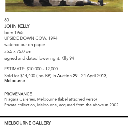
60
JOHN KELLY
born 1965
UPSIDE DOWN COW, 1994
watercolour on paper
35.5 x 75.0 cm
signed and dated lower right: Klly 94
ESTIMATE:
$10,000 - 12,000
Sold for $14,400 (inc. BP) in
Auction 29 -
24 April 2013
,
Melbourne
PROVENANCE
Niagara Galleries, Melbourne (label attached verso)
Private collection, Melbourne, acquired from the above in 2002
MELBOURNE
GALLERY