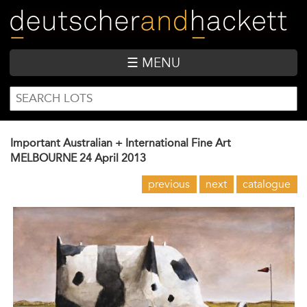
Skip
to
main
content
☰ MENU
SEARCH
Search
FORM
Important Australian + International Fine Art
MELBOURNE
24 April 2013
previous
next
catalogue