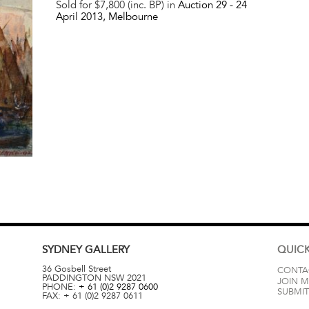
Sold for $7,800 (inc. BP) in
Auction 29 -
24
April 2013
, Melbourne
SYDNEY
GALLERY
QUICK
36 Gosbell Street
CONTA
PADDINGTON
NSW
2021
JOIN M
PHONE:
+ 61 (0)2 9287 0600
SUBMIT
FAX:
+ 61 (0)2 9287 0611