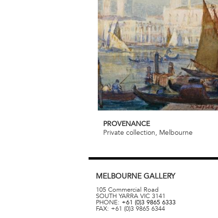
PROVENANCE
Private collection, Melbourne
MELBOURNE
GALLERY
105 Commercial Road
SOUTH YARRA
VIC
3141
PHONE:
+61 (0)3 9865 6333
FAX:
+61 (0)3 9865 6344