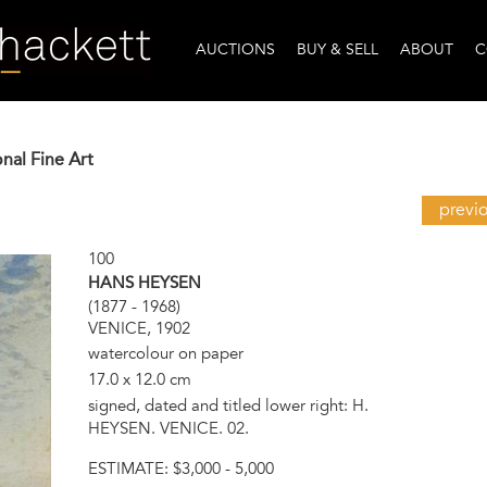
AUCTIONS
BUY & SELL
ABOUT
C
onal Fine Art
previ
100
HANS HEYSEN
(1877 - 1968)
VENICE, 1902
watercolour on paper
17.0 x 12.0 cm
signed, dated and titled lower right: H.
HEYSEN. VENICE. 02.
ESTIMATE:
$3,000 - 5,000