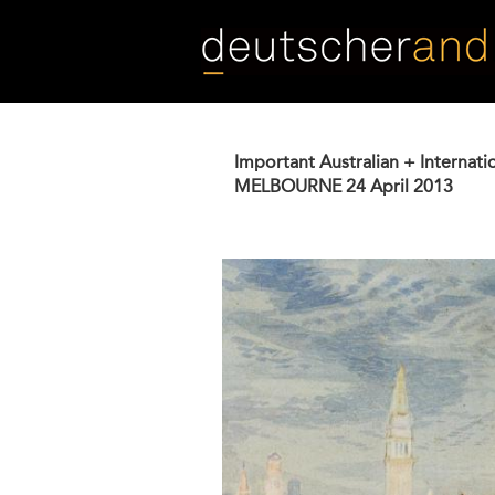
Skip
to
main
content
Important Australian + Internati
MELBOURNE
24 April 2013