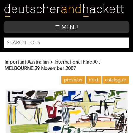
Skip
to
main
content
☰ MENU
SEARCH
Search
FORM
Important Australian + International Fine Art
MELBOURNE
29 November 2007
previous
next
catalogue