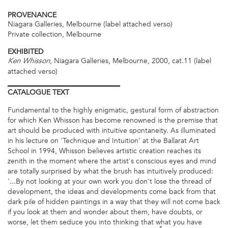
PROVENANCE
Niagara Galleries, Melbourne (label attached verso)
Private collection, Melbourne
EXHIBITED
, Niagara Galleries, Melbourne, 2000, cat.11 (label
Ken Whisson
attached verso)
CATALOGUE
TEXT
Fundamental to the highly enigmatic, gestural form of abstraction
for which Ken Whisson has become renowned is the premise that
art should be produced with intuitive spontaneity. As illuminated
in his lecture on 'Technique and Intuition' at the Ballarat Art
School in 1994, Whisson believes artistic creation reaches its
zenith in the moment where the artist's conscious eyes and mind
are totally surprised by what the brush has intuitively produced:
'...By not looking at your own work you don't lose the thread of
development, the ideas and developments come back from that
dark pile of hidden paintings in a way that they will not come back
if you look at them and wonder about them, have doubts, or
worse, let them seduce you into thinking that what you have