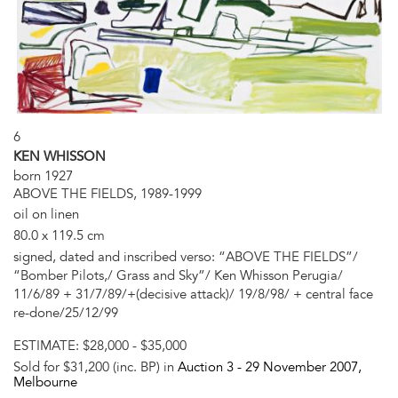
6
KEN WHISSON
born 1927
ABOVE THE FIELDS, 1989-1999
oil on linen
80.0 x 119.5 cm
signed, dated and inscribed verso: “ABOVE THE FIELDS”/
“Bomber Pilots,/ Grass and Sky”/ Ken Whisson Perugia/
11/6/89 + 31/7/89/+(decisive attack)/ 19/8/98/ + central face
re-done/25/12/99
ESTIMATE:
$28,000 - $35,000
Sold for $31,200 (inc. BP) in
Auction 3 -
29 November 2007
,
Melbourne