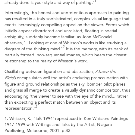
1
already done is your style and way of painting.'
Interestingly, this honest and unpretentious approach to painting
has resulted in a truly sophisticated, complex visual language that
exerts increasingly compelling appeal on the viewer. Forms which
initially appear disordered and unrelated, floating in spatial
ambiguity, suddenly become familiar; as John McDonald
observes, '...Looking at one of Whisson's works is like studying a
2
diagram of the thinking mind.'
It is the memory, with its bank of
partially formed, non-sequential images, which bears the closest
relationship to the reality of Whisson's work.
Oscillating between figuration and abstraction,
Above the
encapsulates well the artist's enduring preoccupation with
Fields
figure and ground relationships as the sky, bomber pilot planes
and grass all merge to create a visually dynamic composition, thus
encouraging 'the viewer to see with the eye of the mind... rather
than expecting a perfect match between an object and its
3
representation.'
1. Whisson, K., 'Talk 1994' reproduced in Ken Whisson: Paintings
1947-1999 with Writings and Talks by the Artist, Niagara
Publishing, Melbourne, 2001, p.43