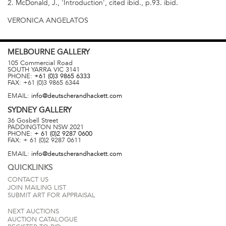
2. McDonald, J., 'Introduction', cited ibid., p.93. ibid.
VERONICA ANGELATOS
MELBOURNE
GALLERY
105 Commercial Road
SOUTH YARRA
VIC
3141
PHONE:
+61 (0)3 9865 6333
FAX:
+61 (0)3 9865 6344
EMAIL:
info@deutscherandhackett.com
SYDNEY
GALLERY
36 Gosbell Street
PADDINGTON
NSW
2021
PHONE:
+ 61 (0)2 9287 0600
FAX:
+ 61 (0)2 9287 0611
EMAIL:
info@deutscherandhackett.com
QUICKLINKS
CONTACT US
JOIN MAILING LIST
SUBMIT ART FOR APPRAISAL
NEXT AUCTIONS
AUCTION CATALOGUE