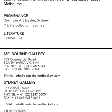
Melbourne
PROVENANCE
Rex Irwin Art Dealer, Sydney
Private collection, Sydney
LITERATURE
Cramer 594
MELBOURNE
GALLERY
105 Commercial Road
SOUTH YARRA
VIC
3141
PHONE:
+61 (0)3 9865 6333
FAX:
+61 (0)3 9865 6344
EMAIL:
info@deutscherandhackett.com
SYDNEY
GALLERY
36 Gosbell Street
PADDINGTON
NSW
2021
PHONE:
+ 61 (0)2 9287 0600
FAX:
+ 61 (0)2 9287 0611
EMAIL:
info@deutscherandhackett.com
QUICKLINKS