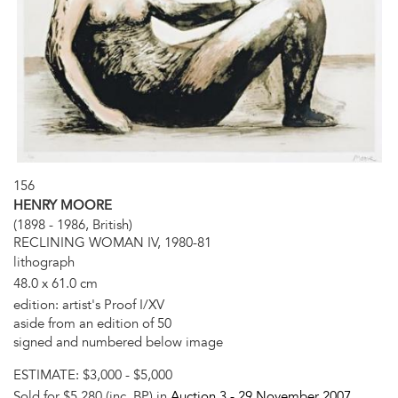
156
HENRY MOORE
(1898 - 1986, British)
RECLINING WOMAN IV, 1980-81
lithograph
48.0 x 61.0 cm
edition: artist's Proof I/XV
aside from an edition of 50
signed and numbered below image
ESTIMATE:
$3,000 - $5,000
Sold for $5,280 (inc. BP) in
Auction 3 -
29 November 2007
,