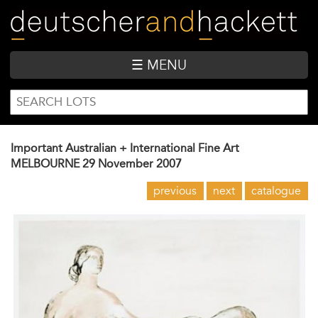
Skip
to
main
content
☰ MENU
SEARCH
Search
FORM
Important Australian + International Fine Art
MELBOURNE
29 November 2007
previous
next
catalogue